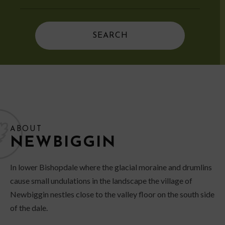
ABOUT
NEWBIGGIN
In lower Bishopdale where the glacial moraine and drumlins
cause small undulations in the landscape the village of
Newbiggin nestles close to the valley floor on the south side
of the dale.