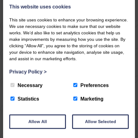
This website uses cookies
10
5
4
No
This site uses cookies to enhance your browsing experience.
We use necessary cookies to make sure that our website
Once a stable block now converted into a beautiful
works. We’d also like to set analytics cookies that help us
detached dwelling to sleep ten, set in woodland
make improvements by measuring how you use the site. By
grounds with informal gardens and lovely views
clicking “Allow All”, you agree to the storing of cookies on
across the dale. Woodburning stoves, off road
your device to enhance site navigation, analyse site usage,
parking. A certain peacefulness descends here.
and assist in our marketing efforts.
Venture over into Wharfedale and onwards to
Skipton and Bolton ...
Privacy Policy
>
Necessary
Preferences
Statistics
Marketing
Allow All
Allow Selected