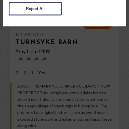
Reject All
VIEW
NEWBIGGIN
TURNSYKE BARN
Stay from £
439
3
2
1
25% OFF REMAINING SUMMER HOLIDAYS!* NEW
PROPERTY This lovingly converted dales barn to
sleep 3 plus 1 dog can be found at the west end of
the sleepy village of Newbiggin in Bishopdale. The
property has original features such as wood beams,
exposed stonework and external stone steps, these
along with ...