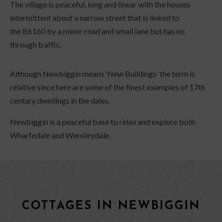
The village is peaceful, long and linear with the houses
intermittent about a narrow street that is linked to
the B6160 by a minor road and small lane but has no
through traffic.
Although Newbiggin means ‘New Buildings’ the term is
relative since here are some of the finest examples of 17th
century dwellings in the dales.
Newbiggin is a peaceful base to relax and explore both
Wharfedale and Wensleydale.
COTTAGES IN NEWBIGGIN