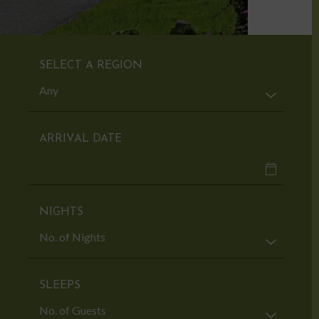
SELECT A REGION
ARRIVAL DATE
NIGHTS
SLEEPS