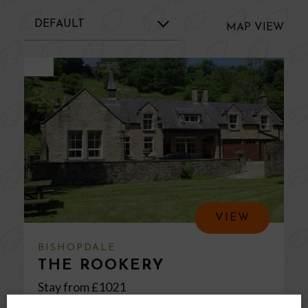
MAP
VIEW
VIEW
BISHOPDALE
THE ROOKERY
Stay from £
1021