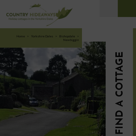
Home
>
Yorkshire Dales
>
Bishopdale
>
Newbiggin
FIND A COTTAGE