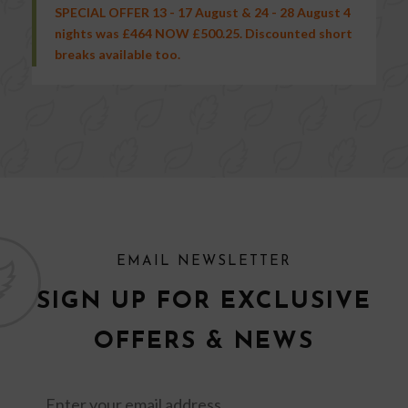
SPECIAL OFFER 13 - 17 August & 24 - 28 August 4
nights was £464 NOW £500.25. Discounted short
breaks available too.
EMAIL NEWSLETTER
SIGN UP FOR EXCLUSIVE
OFFERS & NEWS