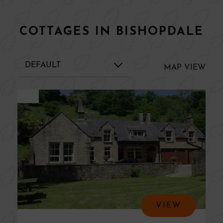
COTTAGES IN BISHOPDALE
MAP
VIEW
VIEW