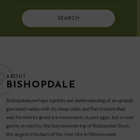
ABOUT
BISHOPDALE
Bishopdale perhaps typifies our understanding of an upland,
glaciated valley with its steep sides and flat bottom that
was formed by great ice movements in past ages, but is now
gently eroded by the lazy meandering of Bishopdale Beck,
the largest tributary of the river Ure in Wensleydale.