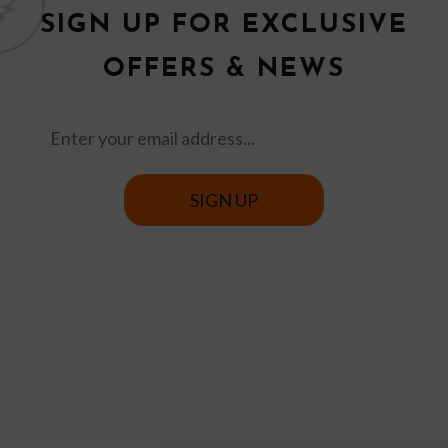
SIGN UP FOR EXCLUSIVE
OFFERS & NEWS