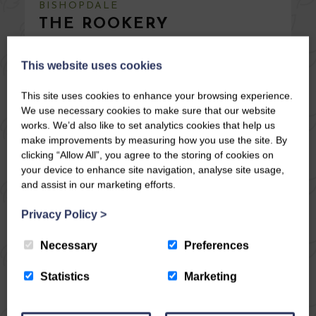
BISHOPDALE
THE ROOKERY
Stay from £
1021
This website uses cookies
This site uses cookies to enhance your browsing experience.
10
5
4
No
We use necessary cookies to make sure that our website
works. We’d also like to set analytics cookies that help us
Once a stable block now converted into a beautiful
make improvements by measuring how you use the site. By
detached dwelling to sleep ten, set in woodland
clicking “Allow All”, you agree to the storing of cookies on
grounds with informal gardens and lovely views
your device to enhance site navigation, analyse site usage,
across the dale. Woodburning stoves, off road
and assist in our marketing efforts.
parking. A certain peacefulness descends here.
Venture over into Wharfedale and onwards to
Privacy Policy
>
Skipton and Bolton ...
Necessary
Preferences
SPECIAL OFFER 5 - 8 August & 15 - 18 August 3
nights was £1369 NOW £1165.
Statistics
Marketing