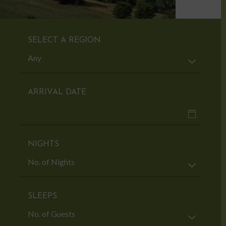
SELECT A REGION
ARRIVAL DATE
NIGHTS
SLEEPS