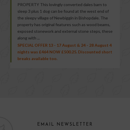
PROPERTY This lovingly converted dales barn to
sleep 3 plus 1 dog can be found at the west end of
the sleepy village of Newbiggin in Bishopdale. The
property has original features such as wood beams,
exposed stonework and external stone steps, these
along with ...
SPECIAL OFFER 13 - 17 August & 24 - 28 August 4
nights was £464 NOW £500.25. Discounted short
breaks available too.
EMAIL NEWSLETTER