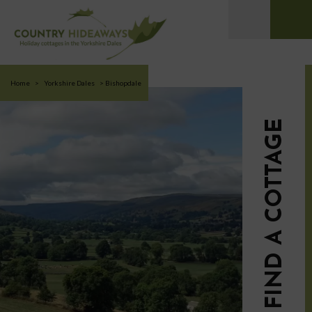
Home
>
Yorkshire Dales
>
Bishopdale
FIND A COTTAGE