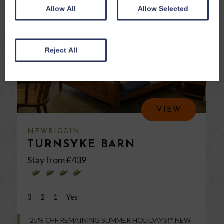
Allow All
Allow Selected
Reject All
VIEW
NEWBIGGIN
TURNSYKE BARN
Stay from £
439
3
2
1
25% OFF REMAINING SUMMER HOLIDAYS!* NEW