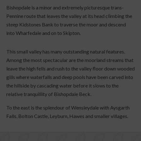
Bishopdale is a minor and extremely picturesque trans-
Pennine route that leaves the valley at its head climbing the
steep Kidstones Bank to traverse the moor and descend
into Wharfedale and on to Skipton.
This small valley has many outstanding natural features.
Among the most spectacular are the moorland streams that
leave the high fells and rush to the valley floor down wooded
gills where waterfalls and deep pools have been carved into
the hillside by cascading water before it slows to the
relative tranquillity of Bishopdale Beck.
To the east is the splendour of Wensleydale with Aysgarth
Falls, Bolton Castle, Leyburn, Hawes and smaller villages.