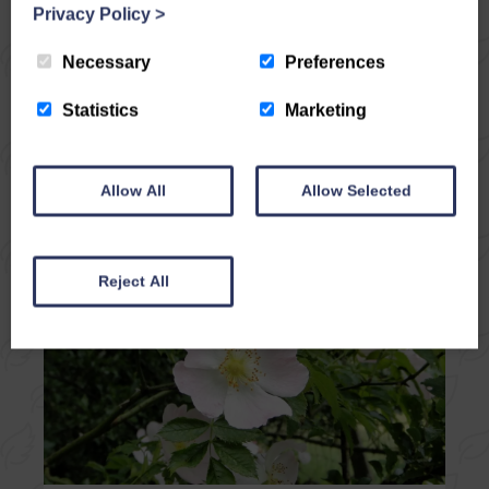
Woods, when the world seems to hush itself,
Privacy Policy
>
if you’re really quiet and listen! The trees rise
tall and close, their branches…
Necessary
Preferences
Statistics
Marketing
READ ARTICLE
Allow All
Allow Selected
Reject All