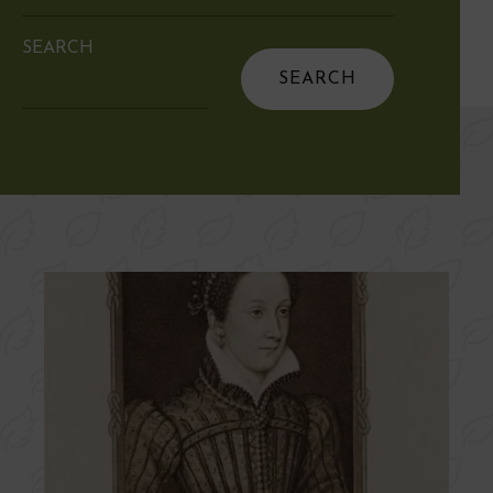
SEARCH
Search
for: