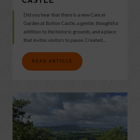
CASTLE
Did you hear that there is a new Cancer
Garden at Bolton Castle, a gentle, thoughtful
addition to the historic grounds, and a place
that invites visitors to pause. Created…
READ ARTICLE