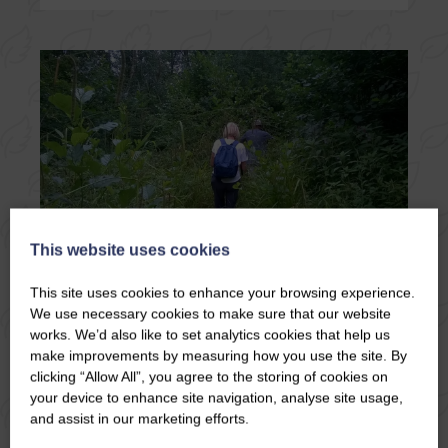
This website uses cookies
This site uses cookies to enhance your browsing experience.
We use necessary cookies to make sure that our website
09/06/26
works. We’d also like to set analytics cookies that help us
HACKFALL WOODS
make improvements by measuring how you use the site. By
NEAR MASHAM
clicking “Allow All”, you agree to the storing of cookies on
your device to enhance site navigation, analyse site usage,
and assist in our marketing efforts.
There’s a moment, as you step into Hackfall