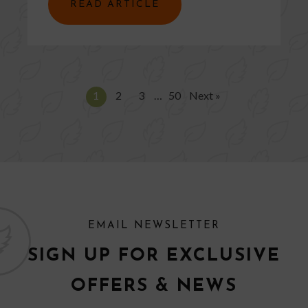
READ ARTICLE
1
2
3
…
50
Next »
EMAIL NEWSLETTER
SIGN UP FOR EXCLUSIVE
OFFERS & NEWS