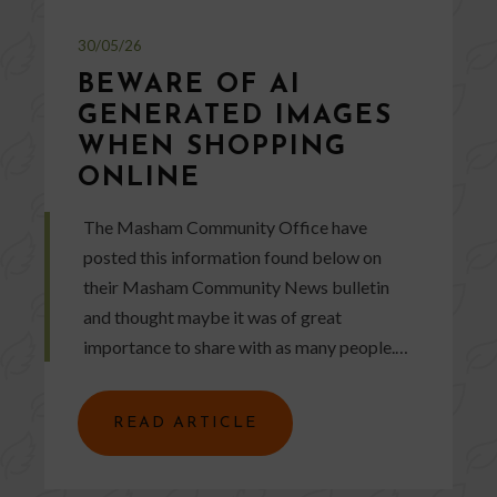
30/05/26
BEWARE OF AI
GENERATED IMAGES
WHEN SHOPPING
ONLINE
The Masham Community Office have
posted this information found below on
their Masham Community News bulletin
and thought maybe it was of great
importance to share with as many people.…
READ ARTICLE