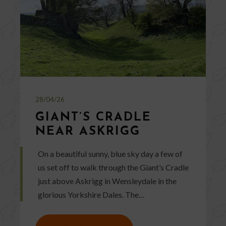
28/04/26
GIANT’S CRADLE
NEAR ASKRIGG
On a beautiful sunny, blue sky day a few of
us set off to walk through the Giant’s Cradle
just above Askrigg in Wensleydale in the
glorious Yorkshire Dales. The…