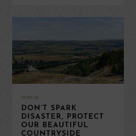
31/07/26
DON’T SPARK
DISASTER, PROTECT
OUR BEAUTIFUL
COUNTRYSIDE