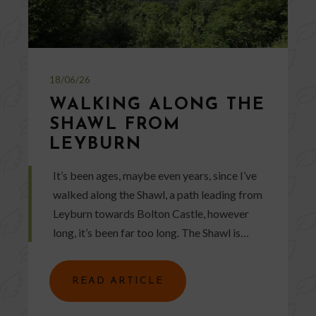
18/06/26
WALKING ALONG THE
SHAWL FROM
LEYBURN
It’s been ages, maybe even years, since I’ve
walked along the Shawl, a path leading from
Leyburn towards Bolton Castle, however
long, it’s been far too long. The Shawl is…
READ ARTICLE