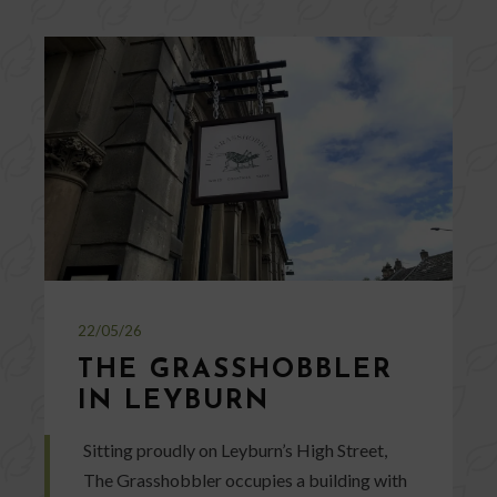
22/05/26
THE GRASSHOBBLER
IN LEYBURN
Sitting proudly on Leyburn’s High Street,
The Grasshobbler occupies a building with