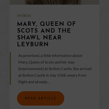
09/08/26
MARY, QUEEN OF
SCOTS AND THE
SHAWL NEAR
LEYBURN
As promised, a little information about
Mary, Queen of Scots and her stay
(imprisonment) at Bolton Castle. She arrived
at Bolton Castle in July 1568, weary from
flight and already…
READ ARTICLE