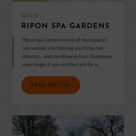
10/05/26
RIPON SPA GARDENS
Ripon Spa Gardens is one of those places
you wander into thinking you’ll stay ten
minutes… and somehow an hour disappears
even longer if you visit the café for a…
READ ARTICLE