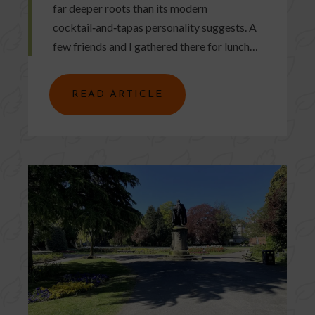
far deeper roots than its modern
cocktail‑and‑tapas personality suggests. A
few friends and I gathered there for lunch…
READ ARTICLE