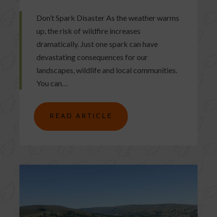
Don’t Spark Disaster As the weather warms
up, the risk of wildfire increases
dramatically. Just one spark can have
devastating consequences for our
landscapes, wildlife and local communities.
You can…
READ ARTICLE