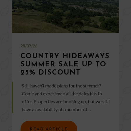
28/07/26
COUNTRY HIDEAWAYS
SUMMER SALE UP TO
25% DISCOUNT
Still haven’t made plans for the summer?
Come and experience all the dales has to
offer. Properties are booking up, but we still
have a availability at a number of…
READ ARTICLE