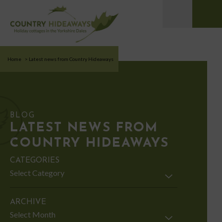
Home
>
Latest news from Country Hideaways
BLOG
LATEST NEWS FROM
COUNTRY HIDEAWAYS
CATEGORIES
Categories
ARCHIVE
Archive