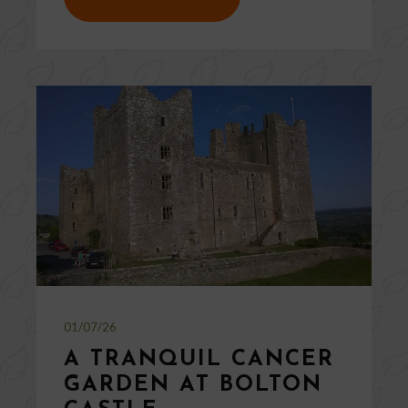
01/07/26
A TRANQUIL CANCER
GARDEN AT BOLTON