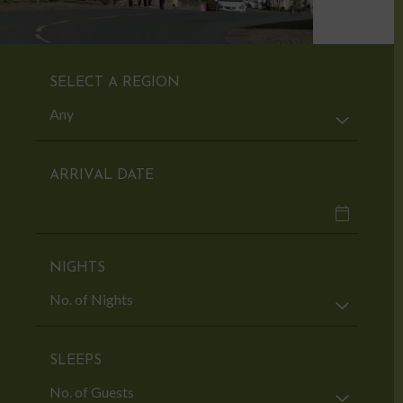
SELECT A REGION
ARRIVAL DATE
NIGHTS
SLEEPS