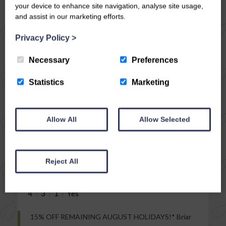
your device to enhance site navigation, analyse site usage,
and assist in our marketing efforts.
Privacy Policy
>
Necessary
Preferences
Statistics
Marketing
VIEW
Allow All
Allow Selected
MIDDLEHAM
BRIAR COTTAGE
Stay from £
439
Reject All
4
3
1
15% OFF REMAINING AUGUST HOLIDAYS!* Briar