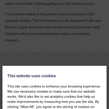
return from their training gallops on the nearby moors.
It’s location makes it the perfect base to explore. Visit
Jervaulx Abbey, The Forbidden Corner, Aysgarth Falls and
Bolton Castle and enjoy the market towns of Leyburn and
Masham which have independent shops and weekly
markets.
COTTAGES IN MIDDLEHAM
This website uses cookies
This site uses cookies to enhance your browsing experience.
We use necessary cookies to make sure that our website
MAP
VIEW
works. We’d also like to set analytics cookies that help us
make improvements by measuring how you use the site. By
clicking “Allow All”, you agree to the storing of cookies on
Special Offer