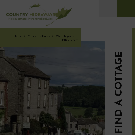
Home
>
Yorkshire Dales
>
Wensleydale
>
Middleham
FIND A COTTAGE