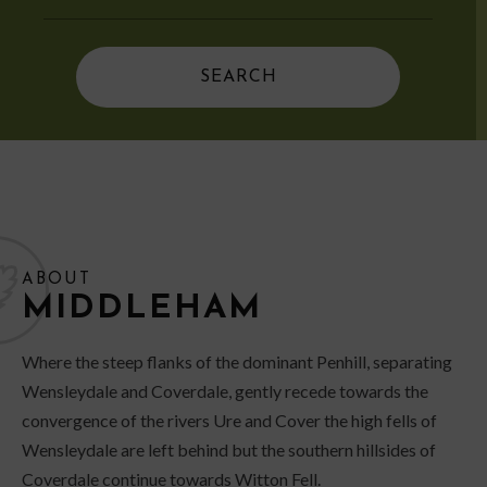
ABOUT
MIDDLEHAM
Where the steep flanks of the dominant Penhill, separating
Wensleydale and Coverdale, gently recede towards the
convergence of the rivers Ure and Cover the high fells of
Wensleydale are left behind but the southern hillsides of
Coverdale continue towards Witton Fell.