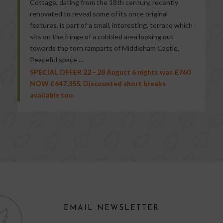
Cottage, dating from the 18th century, recently
renovated to reveal some of its once original
features, is part of a small, interesting, terrace which
sits on the fringe of a cobbled area looking out
towards the torn ramparts of Middleham Castle.
Peaceful space ...
SPECIAL OFFER 22 - 28 August 6 nights was £760
NOW £647.355. Discounted short breaks
available too.
EMAIL NEWSLETTER