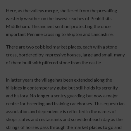
Here, as the valleys merge, sheltered from the prevailing
westerly weather on the lowest reaches of Penhill sits
Middleham. The ancient sentinel protecting the once
important Pennine crossing to Skipton and Lancashire.
There are two cobbled market places, each with a stone
cross, bordered by impressive houses, large and small, many
of them built with pilfered stone from the castle.
In latter years the village has been extended along the
hillsides in contemporary guise but still holds its serenity
and history. No longer a sentry guarding but now a major
centre for breeding and training racehorses. This equestrian
association and dependence is reflected in the names of
shops, cafes and restaurants and so evident each day as the
strings of horses pass through the market places to go and