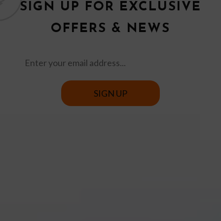
SIGN UP FOR EXCLUSIVE
OFFERS & NEWS