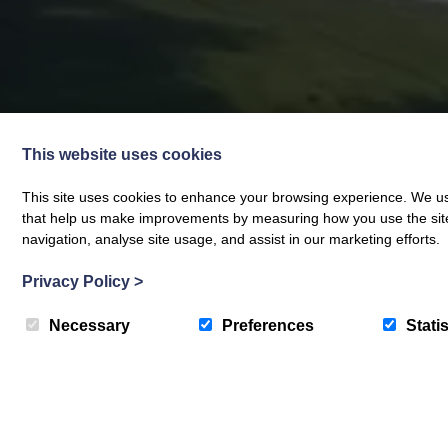
This website uses cookies
This site uses cookies to enhance your browsing experience. We use
that help us make improvements by measuring how you use the site. B
navigation, analyse site usage, and assist in our marketing efforts.
Privacy Policy
>
Necessary
Preferences
Statis