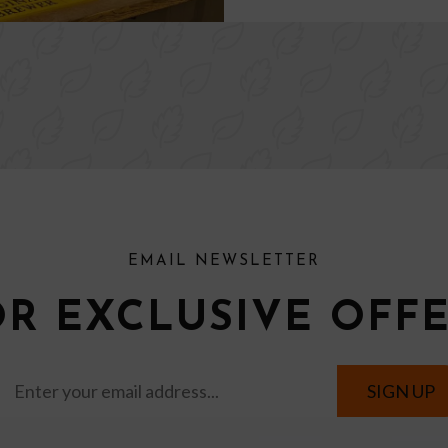
EMAIL NEWSLETTER
OR EXCLUSIVE OFF