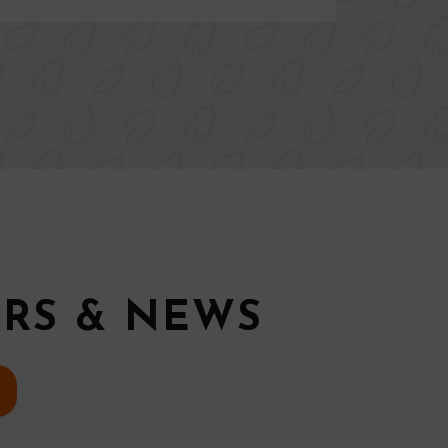
ERS & NEWS