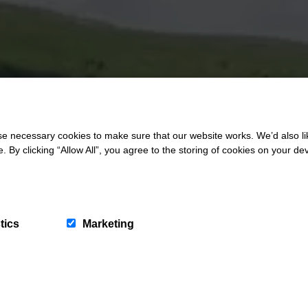
 necessary cookies to make sure that our website works. We’d also lik
y clicking “Allow All”, you agree to the storing of cookies on your de
tics
Marketing