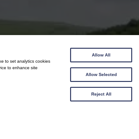
Allow All
e to set analytics cookies
vice to enhance site
Allow Selected
Reject All