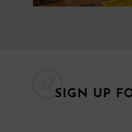
SIGN UP F