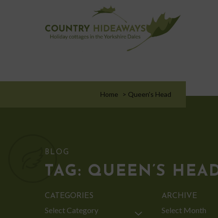
Home
>
Queen's Head
BLOG
TAG:
QUEEN’S HEA
CATEGORIES
ARCHIVE
Categories
Archive