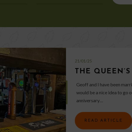
for:
21/01/25
THE QUEEN’S
Geoff and I have been marrie
would be a nice idea to go o
anniversary…
READ ARTICLE