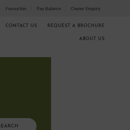
Favourites
Pay Balance
Owner Enquiry
CONTACT US
REQUEST A BROCHURE
ABOUT US