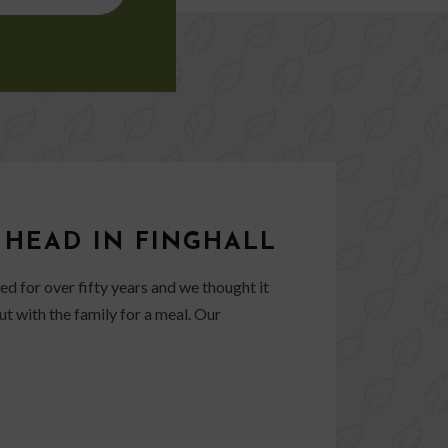
 HEAD IN FINGHALL
d for over fifty years and we thought it
ut with the family for a meal. Our