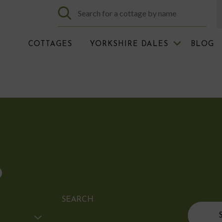
COTTAGES
YORKSHIRE DALES
BLOG
D
SEARCH
Search