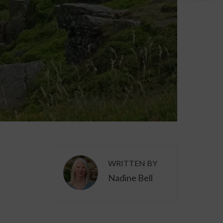
WRITTEN BY
Nadine Bell