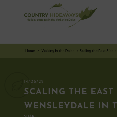
Home
>
Walking in the Dales
>
Scaling the East Side o
14/06/22
SCALING THE EAST 
WENSLEYDALE IN 
SHARE