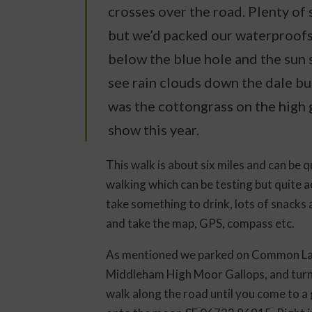
crosses over the road. Plenty of
but we’d packed our waterproofs 
below the blue hole and the sun 
see rain clouds down the dale bu
was the cottongrass on the high 
show this year.
This walk is about six miles and can be 
walking which can be testing but quite 
take something to drink, lots of snacks
and take the map, GPS, compass etc.
As mentioned we parked on Common Lan
Middleham High Moor Gallops, and turn 
walk along the road until you come to a 