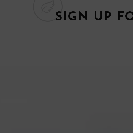
SIGN UP F