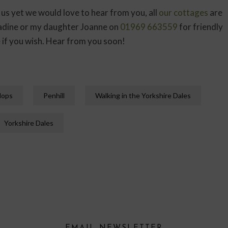
 us yet we would love to hear from you, all
our cottages
are
 Nadine or my daughter Joanne on
01969 663559
for friendly
e
if you wish. Hear from you soon!
lops
Penhill
Walking in the Yorkshire Dales
Yorkshire Dales