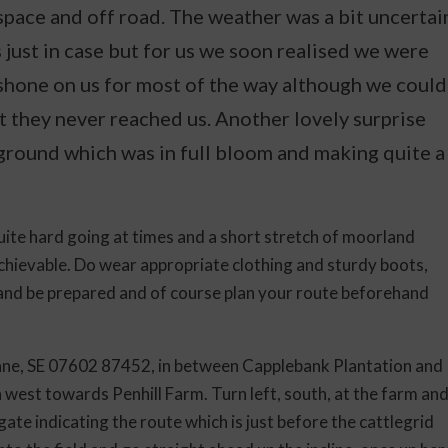
 space and off road. The weather was a bit uncertai
just in case but for us we soon realised we were
shone on us for most of the way although we could
t they never reached us. Another lovely surprise
ground which was in full bloom and making quite a
quite hard going at times and a short stretch of moorland
achievable. Do wear appropriate clothing and sturdy boots,
 and be prepared and of course plan your route beforehand
e, SE 07602 87452, in between Capplebank Plantation and
west towards Penhill Farm. Turn left, south, at the farm an
gate indicating the route which is just before the cattlegrid