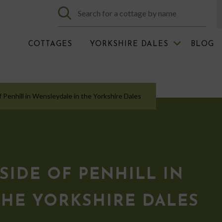
COTTAGES
YORKSHIRE DALES
BLOG
f Penhill in Wensleydale in the Yorkshire Dales
SIDE OF PENHILL IN
THE YORKSHIRE DALES