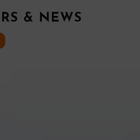
ERS & NEWS