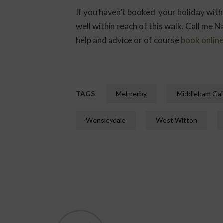
If you haven’t booked your holiday with
well within reach of this walk. Call me
help and advice or of course
book onlin
TAGS
Melmerby
Middleham Gal
Wensleydale
West Witton