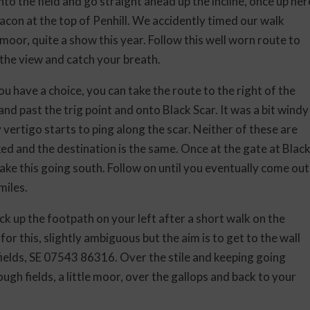
o the field and go straight ahead up the incline, once up her
acon at the top of Penhill. We accidently timed our walk
moor, quite a show this year. Follow this well worn route to
 the view and catch your breath.
ou have a choice, you can take the route to the right of the
and past the trig point and onto Black Scar. It was a bit windy
 vertigo starts to ping along the scar. Neither of these are
ed and the destination is the same. Once at the gate at Blac
take this going south. Follow on until you eventually come out
miles.
ck up the footpath on your left after a short walk on the
or this, slightly ambiguous but the aim is to get to the wall
 fields, SE 07543 86316. Over the stile and keeping going
ough fields, a little moor, over the gallops and back to your