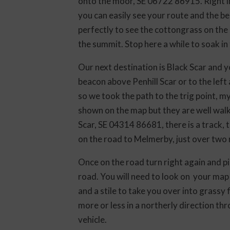
onto the moor, SE 06722 86915. Right int
you can easily see your route and the be
perfectly to see the cottongrass on the 
the summit. Stop here a while to soak in
Our next destination is Black Scar and y
beacon above Penhill Scar or to the left 
so we took the path to the trig point, my
shown on the map but they are well walk
Scar, SE 04314 86681, there is a track, 
on the road to Melmerby, just over two 
Once on the road turn right again and pi
road. You will need to look on your map f
and a stile to take you over into grassy
more or less in a northerly direction thr
vehicle.