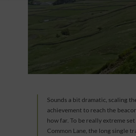
Sounds a bit dramatic, scaling the
achievement to reach the beacon
how far. To be really extreme se
Common Lane, the long single tr