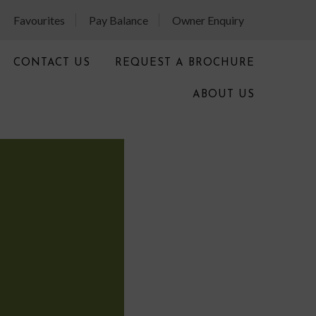
Favourites
Pay Balance
Owner Enquiry
CONTACT US
REQUEST A BROCHURE
ABOUT US