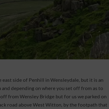
 east side of Penhill in Wensleydale, but it is an
 and depending on where you set off from as to
t off from Wensley Bridge but for us we parked on
ack road above West Witton, by the footpath that