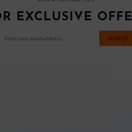
EMAIL NEWSLETTER
OR EXCLUSIVE OFF