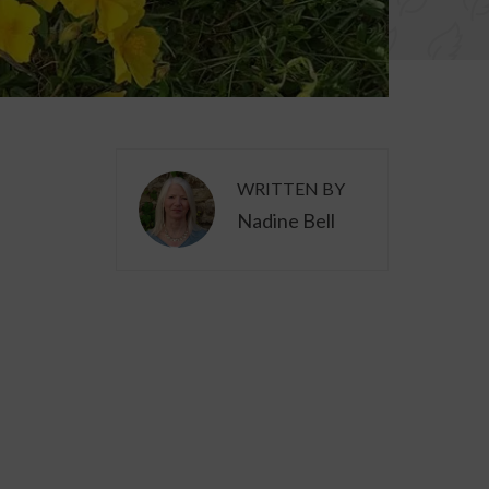
WRITTEN BY
Nadine Bell