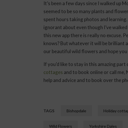
It’s been a few days since I walked up M
seemed to be so many plants and flowers 
spent hours taking photos and learning. 
ignorant about even though I’ve walked
this new app there is really no excuse.
knows? But whatever it will be brillian
our beautiful wild flowers and hope you
If you’d like to stay in this amazing par
cottages
and to book online or call me
help and advice and to book over the ph
TAGS
Bishopdale
Holiday cott
Wild Flowers
Yorkshire Dales