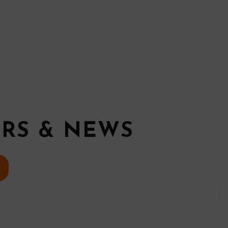
ERS & NEWS