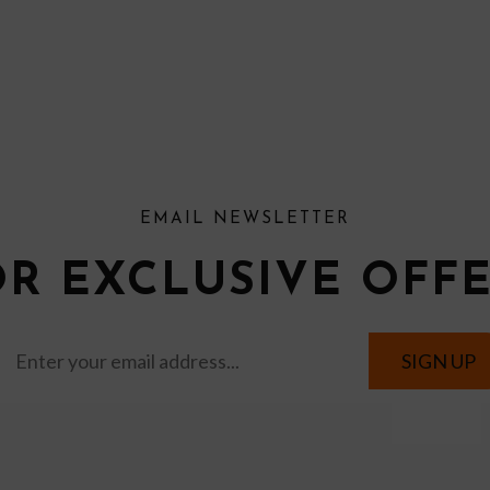
EMAIL NEWSLETTER
OR EXCLUSIVE OFF