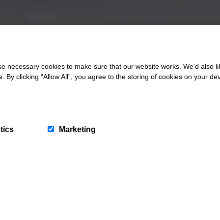
 necessary cookies to make sure that our website works. We’d also lik
y clicking “Allow All”, you agree to the storing of cookies on your de
tics
Marketing