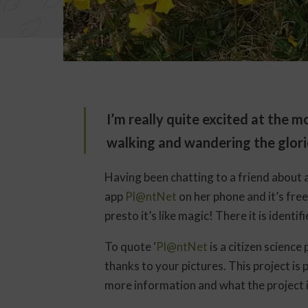
I’m really quite excited at the
walking and wandering the glori
Having been chatting to a friend about 
app
Pl@ntNet
on her phone and it’s fre
presto it’s like magic! There it is identif
To quote ‘
Pl@ntNet
is a citizen science
thanks to your pictures. This project is 
more information and what the project is