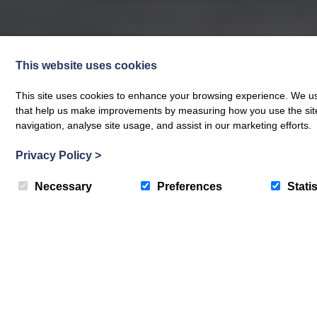
This website uses cookies
This site uses cookies to enhance your browsing experience. We use
that help us make improvements by measuring how you use the site. B
navigation, analyse site usage, and assist in our marketing efforts.
Privacy Policy
>
Necessary
Preferences
Statis