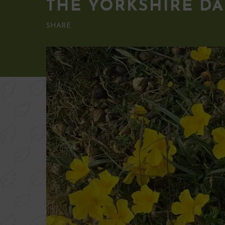
THE YORKSHIRE DA
SHARE