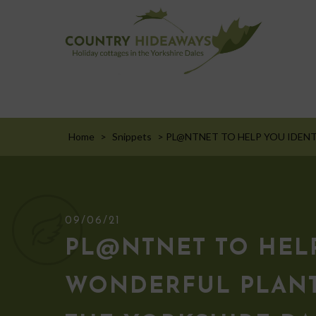
Home
>
Snippets
>
PL@NTNET TO HELP YOU IDENT
09/06/21
PL@NTNET TO HELP
WONDERFUL PLANT