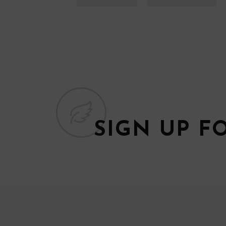
SIGN UP F