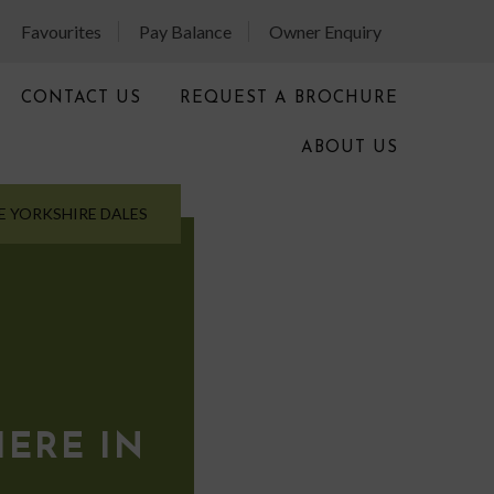
Favourites
Pay Balance
Owner Enquiry
CONTACT US
REQUEST A BROCHURE
ABOUT US
E YORKSHIRE DALES
E
ERE IN