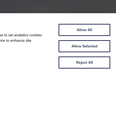
Allow All
e to set analytics cookies
vice to enhance site
Allow Selected
Reject All