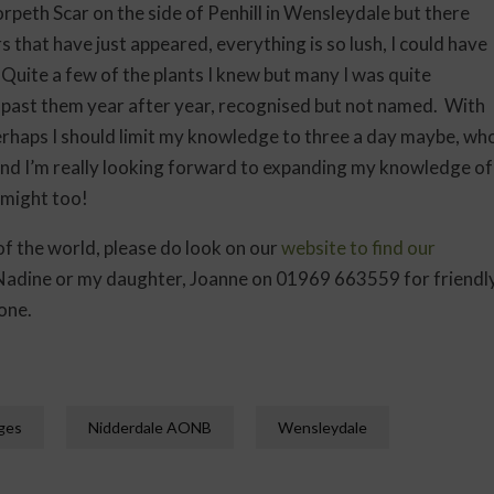
orpeth Scar on the side of Penhill in Wensleydale but there
that have just appeared, everything is so lush, I could have
Quite a few of the plants I knew but many I was quite
 past them year after year, recognised but not named. With
 Perhaps I should limit my knowledge to three a day maybe, wh
t and I’m really looking forward to expanding my knowledge of
 might too!
t of the world, please do look on our
website to find our
, Nadine or my daughter, Joanne on 01969 663559 for friendl
one.
ages
Nidderdale AONB
Wensleydale