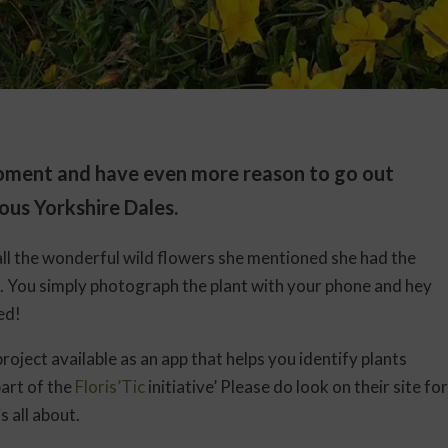
 moment and have even more reason to go out
ous Yorkshire Dales.
all the wonderful wild flowers she mentioned she had the
e. You simply photograph the plant with your phone and hey
ied!
 project available as an app that helps you identify plants
part of the
Floris’Tic
initiative’ Please do look on their site for
 all about.