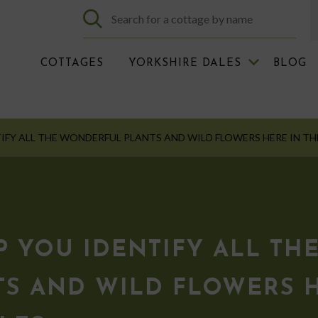
COTTAGES
YORKSHIRE DALES
BLOG
IFY ALL THE WONDERFUL PLANTS AND WILD FLOWERS HERE IN TH
 YOU IDENTIFY ALL TH
S AND WILD FLOWERS H