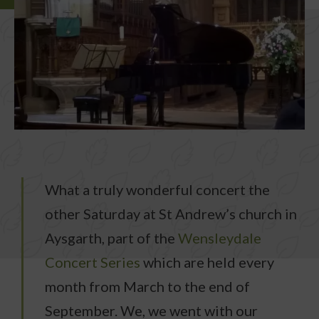
What a truly wonderful concert the
other Saturday at St Andrew’s church in
Aysgarth, part of the
Wensleydale
Concert Series
which are held every
month from March to the end of
September. We, we went with our