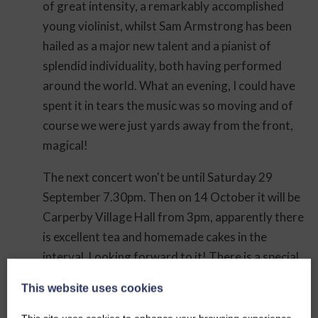
of great intensity, a remarkably accomplished
young violinist, whilst Sam Armstrong has been
hailed as a major new talent and a pianist of
splendid individuality, both having performed
around the world. What an evening, I could have
spent it in tears the music was so moving and of
course we were just yards away from the front,
magical!
The next concert won't be until Saturday 29
September 7.30pm. Then on 14 October it will be
Carperby Village Hall from 3pm, apparently there
is excellent tea and homemade cakes in the
interval. Looking forward to it! There is a special
concert on 4th November at Carperby Village
This website uses cookies
Hall.