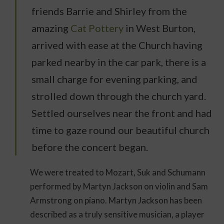
friends Barrie and Shirley from the
amazing
Cat Pottery
in West Burton,
arrived with ease at the Church having
parked nearby in the car park, there is a
small charge for evening parking, and
strolled down through the church yard.
Settled ourselves near the front and had
time to gaze round our beautiful church
before the concert began.
We were treated to Mozart, Suk and Schumann
performed by Martyn Jackson on violin and Sam
Armstrong on piano. Martyn Jackson has been
described as a truly sensitive musician, a player