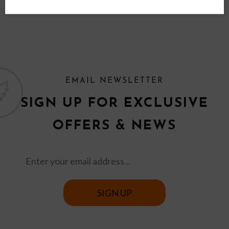
EMAIL NEWSLETTER
SIGN UP FOR EXCLUSIVE
OFFERS & NEWS