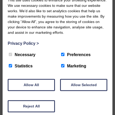
This site uses cookies to enhance your browsing experience.
Next years programme starts on Saturday 13
We use necessary cookies to make sure that our website
April, all details can be found on their website.
works. We’d also like to set analytics cookies that help us
make improvements by measuring how you use the site. By
clicking “Allow All”, you agree to the storing of cookies on
your device to enhance site navigation, analyse site usage,
and assist in our marketing efforts.
TAGS
Aysgarth
Carperby
Privacy Policy
>
Dales Events
Things to Do
Necessary
Preferences
Statistics
Marketing
Yorkshire Dales
Allow All
Allow Selected
WRITTEN BY
Nadine Bell
Reject All