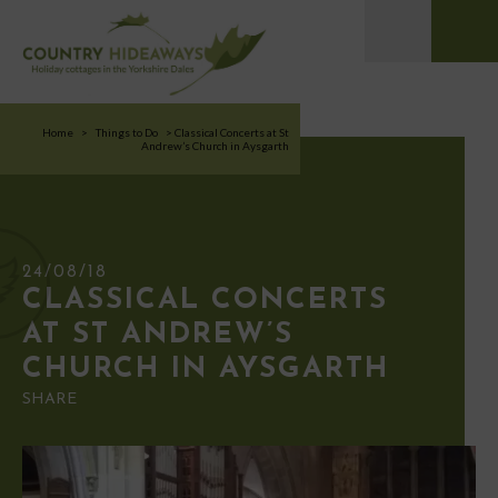
Home
>
Things to Do
>
Classical Concerts at St
Andrew’s Church in Aysgarth
24/08/18
CLASSICAL CONCERTS
AT ST ANDREW’S
CHURCH IN AYSGARTH
SHARE