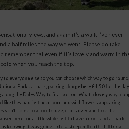
ensational views, and again it’s a walk I’ve never
nd a half miles the way we went. Please do take
d remember that even if it’s lovely and warm in th
 cold when you reach the top.
 to everyone else so you can choose which way to go round
ational Park car park, parking charge here £4.50 for the da
g along the Dales Way to Starbotton. What a lovely way alon
ed like they had just been born and wild flowers appearing
s you’ll come to a footbridge, cross over and take the
used here for a little while just to have a drink and a snack
us knowing it was going to be a steep pull up the hill for a