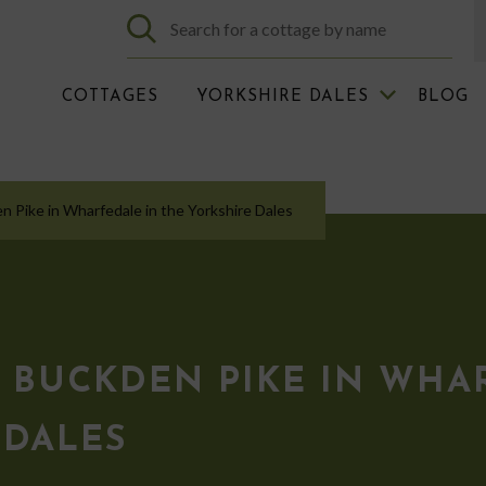
COTTAGES
YORKSHIRE DALES
BLOG
en Pike in Wharfedale in the Yorkshire Dales
 BUCKDEN PIKE IN WHA
 DALES