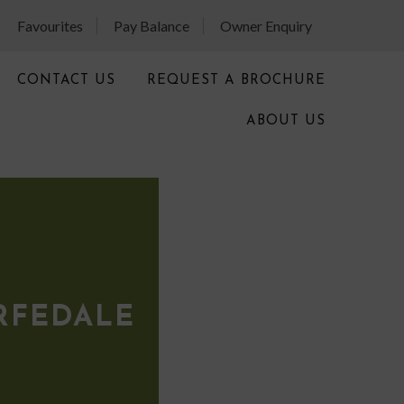
Favourites
Pay Balance
Owner Enquiry
CONTACT US
REQUEST A BROCHURE
ABOUT US
RFEDALE