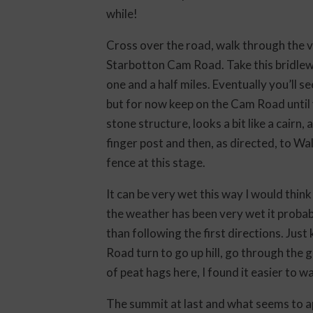
while!
Cross over the road, walk through the vi
Starbotton Cam Road. Take this bridlew
one and a half miles. Eventually you’ll s
but for now keep on the Cam Road until yo
stone structure, looks a bit like a cairn,
finger post and then, as directed, to W
fence at this stage.
It can be very wet this way I would think
the weather has been very wet it probab
than following the first directions. Jus
Road turn to go up hill, go through the ga
of peat hags here, I found it easier to 
The summit at last and what seems to ap