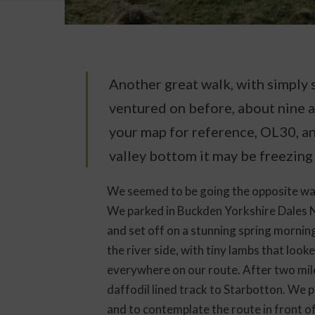
Another great walk, with simply s
ventured on before, about nine a
your map for reference, OL30, an
valley bottom it may be freezing
We seemed to be going the opposite way
We parked in Buckden Yorkshire Dales N
and set off on a stunning spring mornin
the river side, with tiny lambs that look
everywhere on our route. After two mile
daffodil lined track to Starbotton. We pa
and to contemplate the route in front of 