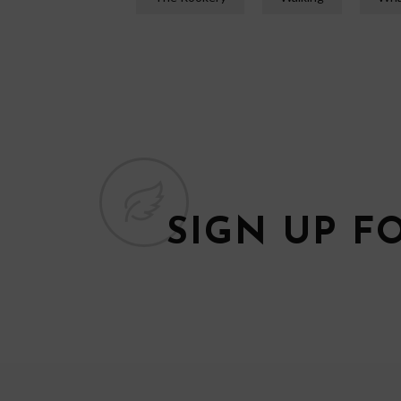
SIGN UP F