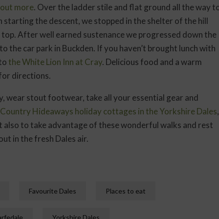
d out more
. Over the ladder stile and flat ground all the way t
 starting the descent, we stopped in the shelter of the hill
he top. After well earned sustenance we progressed down the
k to the car park in Buckden. If you haven’t brought lunch with
 to
the White Lion Inn at Cray
. Delicious food and a warm
or directions.
, wear stout footwear, take all your essential gear and
Country Hideaways holiday cottages in the Yorkshire Dales
,
t also to take advantage of these wonderful walks and rest
ut in the fresh Dales air.
Favourite Dales
Places to eat
rfedale
Yorkshire Dales