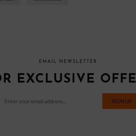
EMAIL NEWSLETTER
OR EXCLUSIVE OFF