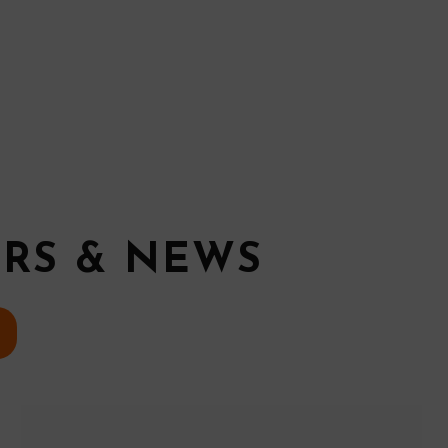
ERS & NEWS