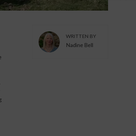
WRITTEN BY
Nadine Bell
e
.
y
g