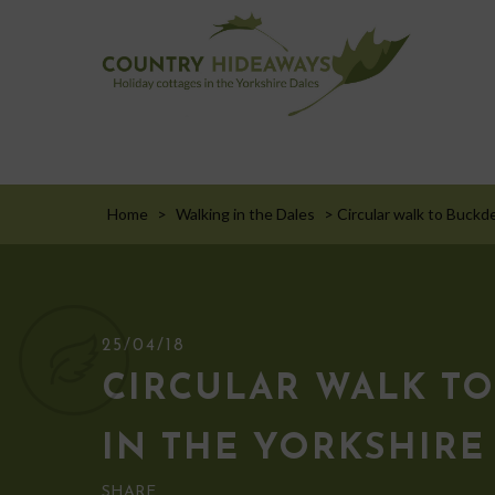
Home
>
Walking in the Dales
>
Circular walk to Buckd
25/04/18
CIRCULAR WALK TO
IN THE YORKSHIRE
SHARE