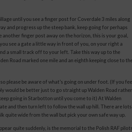
llage until you see a finger post for Coverdale 3 miles along
ay and progress up the steep bank, keep going for perhaps
ee another finger post away on the horizon, this is your goal,
u see a gate a little way in front of you, on your right a
 and a small track off to your left. Take this way up to the
alden Road marked one mile and an eighth keeping close to th
 so please be aware of what’s going on under foot. (If you fee
ly would be better just to go straight up Walden Road rathe
t keep going in Starbotton until you come to it) At Walden
te and then turn left to follow the wall up hill. There are lots
walk quite wide from the wall but pick your own safe way up.
pear quite suddenly, is the memorial to the Polish RAF pilot