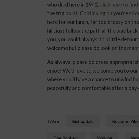
who died here in 1942,
click here to fin
the trig point. Continuing on you’re soon
here for our lunch, far too breezy on t
hill, just follow the path all the way bac
you, you could always do a little detour
welcome but please do look on the map f
As always, please do dress appropriately
enjoy! We’d love to welcome you to our
where you’ll have a chance to unwind bu
peacefully and comfortable after a day o
TAGS
Bishopdale
Buckden Pike
The Rookery
Walking
Wha