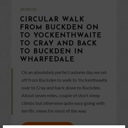
29/09/20
CIRCULAR WALK
FROM BUCKDEN ON
TO YOCKENTHWAITE
TO CRAY AND BACK
TO BUCKDEN IN
WHARFEDALE
On an absolutely perfect autumn day we set
off from Buckden to walk to Yockenthwaite
over to Cray and back down to Buckden.
About seven miles, couple of short steep
climbs but otherwise quite easy going with
terrific views for most of the way.