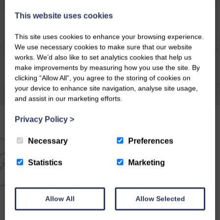
READ ARTICLE
This website uses cookies
This site uses cookies to enhance your browsing experience.
We use necessary cookies to make sure that our website
works. We’d also like to set analytics cookies that help us
make improvements by measuring how you use the site. By
clicking “Allow All”, you agree to the storing of cookies on
your device to enhance site navigation, analyse site usage,
and assist in our marketing efforts.
Privacy Policy
>
Necessary
Preferences
EMAIL NEWSLETTER
Statistics
Marketing
SIGN UP FOR EXCLUSIVE
OFFERS & NEWS
Allow All
Allow Selected