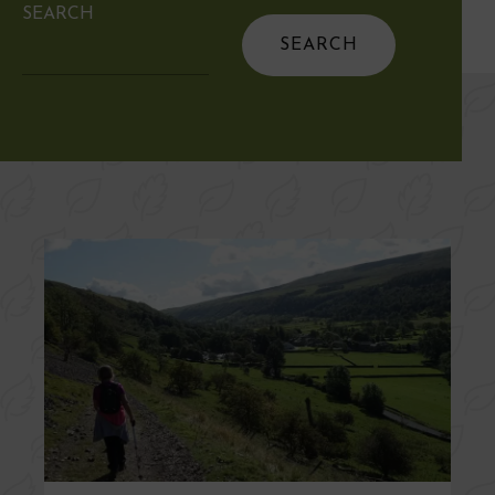
SEARCH
Search
for: