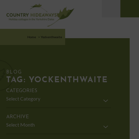
Home
>
Yockenthwaite
BLOG
TAG:
YOCKENTHWAITE
CATEGORIES
Categories
ARCHIVE
Archive