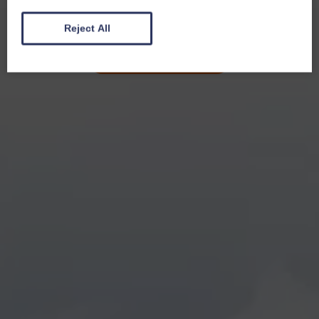
Reject All