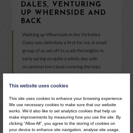
DALES, VENTURING
UP WHERNSIDE AND
BACK
Walking up Whernside in the Yorkshire
Dales was definitely a first for me. A small
group of us set off to scale the heights in
early spring on quite a windy day with
occasional low cloud covering the tops
which just as soon appeared disappeared
again.
This website uses cookies
This site uses cookies to enhance your browsing experience.
READ ARTICLE
We use necessary cookies to make sure that our website
works. We’d also like to set analytics cookies that help us
make improvements by measuring how you use the site. By
clicking “Allow All”, you agree to the storing of cookies on
your device to enhance site navigation, analyse site usage,