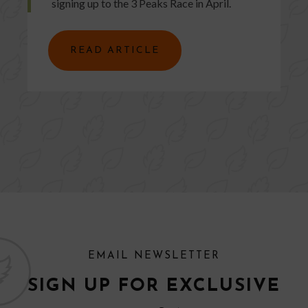
signing up to the 3 Peaks Race in April.
READ ARTICLE
EMAIL NEWSLETTER
SIGN UP FOR EXCLUSIVE