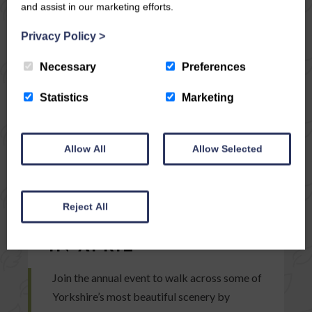
and assist in our marketing efforts.
Privacy Policy
>
Necessary
Preferences
Statistics
Marketing
Allow All
Allow Selected
04/03/15
TAKE PART IN THIS
Reject All
YEAR’S 3 PEAKS RACE
IN APRIL
Join the annual event to walk across some of
Yorkshire’s most beautiful scenery by