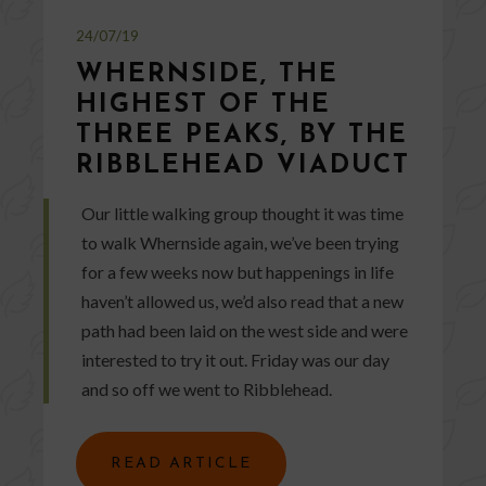
24/07/19
WHERNSIDE, THE
HIGHEST OF THE
THREE PEAKS, BY THE
RIBBLEHEAD VIADUCT
Our little walking group thought it was time
to walk Whernside again, we’ve been trying
for a few weeks now but happenings in life
haven’t allowed us, we’d also read that a new
path had been laid on the west side and were
interested to try it out. Friday was our day
and so off we went to Ribblehead.
READ ARTICLE