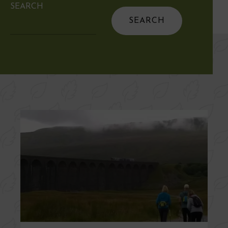
SEARCH
Search
for: