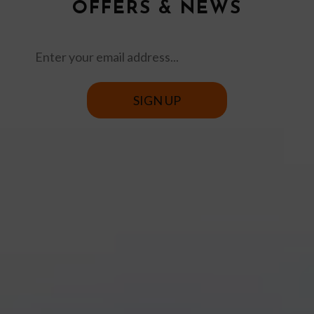
OFFERS & NEWS