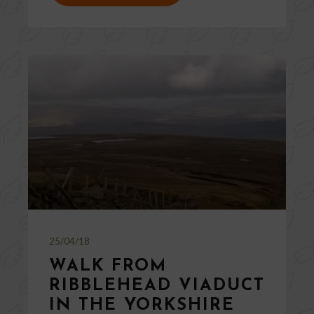
25/04/18
WALK FROM
RIBBLEHEAD VIADUCT
IN THE YORKSHIRE