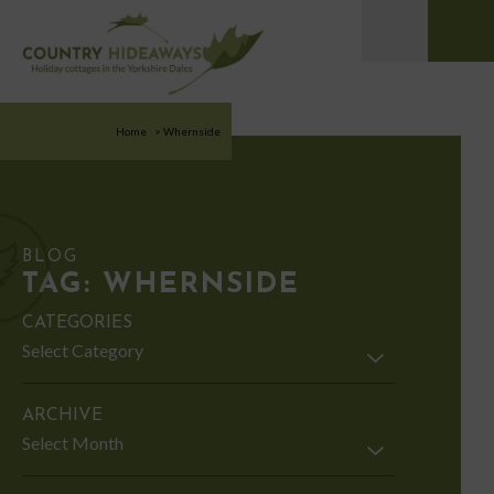
Home
>
Whernside
BLOG
TAG:
WHERNSIDE
CATEGORIES
Categories
ARCHIVE
Archive