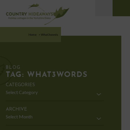
Home
>
What3words
BLOG
TAG:
WHAT3WORDS
CATEGORIES
Categories
ARCHIVE
Archive