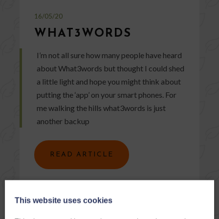
16/05/20
WHAT3WORDS
I’m not all sure how many people have heard
about What3words but thought I could shed
a little light and hope you might think about
putting the ‘app’ on your smart phones. For
me walking the hills what3words is just
another backup
READ ARTICLE
This website uses cookies