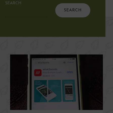
SEARCH
Search
for: