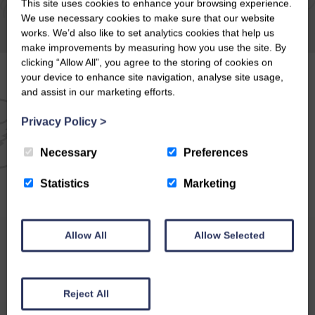
This site uses cookies to enhance your browsing experience.
We use necessary cookies to make sure that our website
works. We’d also like to set analytics cookies that help us
make improvements by measuring how you use the site. By
clicking “Allow All”, you agree to the storing of cookies on
your device to enhance site navigation, analyse site usage,
and assist in our marketing efforts.
EMAIL NEWSLETTER
Privacy Policy
>
SIGN UP FOR EXCLUSIVE
Necessary
Preferences
OFFERS & NEWS
Statistics
Marketing
Allow All
Allow Selected
Reject All