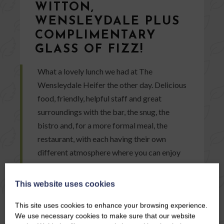
WITTON,
WENSLEYDALE PLUS
COMPLIMENTARY
GLASS OF FIZZ!
What a lovely lunch we had at The
Wensleydale Heifer the other day. Delicious
food, friendly, helpful staff and great
surroundings with the bar, the snug, the
bistro and, for a more formal meal, the
restaurant, with each having their own
different atmosphere where you can enjoy
your meal.
This website uses cookies
READ ARTICLE
This site uses cookies to enhance your browsing experience.
We use necessary cookies to make sure that our website