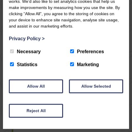
works. We’d also like to set analytics cookies that help us
make improvements by measuring how you use the site. By
clicking “Allow All”, you agree to the storing of cookies on
your device to enhance site navigation, analyse site usage,
and assist in our marketing efforts.
Privacy Policy
>
Necessary
Preferences
Statistics
Marketing
Allow All
Allow Selected
04/12/17
CIRCULAR WALK
Reject All
FROM WEST WITTON
IN WENSLEYDALE