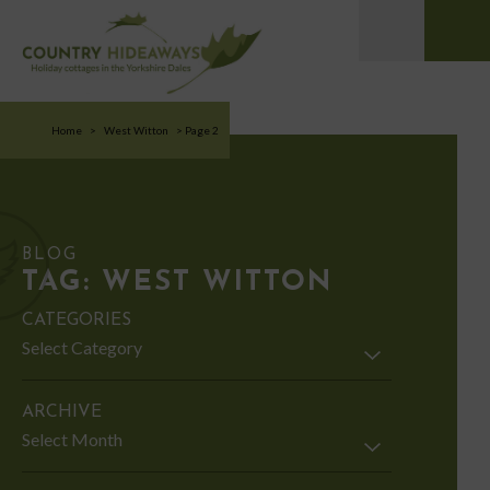
Home
>
West Witton
>
Page 2
BLOG
TAG:
WEST WITTON
CATEGORIES
Categories
ARCHIVE
Archive