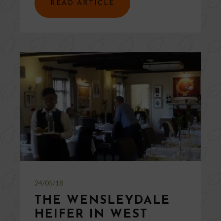
READ ARTICLE
24/05/18
THE WENSLEYDALE
HEIFER IN WEST