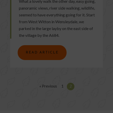
What a lovely walk the other day, easy going,
panoramic views, river side walking, wildlife,
seemed to have everything going for it. Start
from West Witton in Wensleydale, we
parked in the large layby on the east side of
the village by the A684.
READ ARTICLE
« Previous
1
2