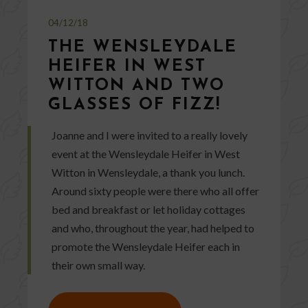
04/12/18
THE WENSLEYDALE
HEIFER IN WEST
WITTON AND TWO
GLASSES OF FIZZ!
Joanne and I were invited to a really lovely
event at the Wensleydale Heifer in West
Witton in Wensleydale, a thank you lunch.
Around sixty people were there who all offer
bed and breakfast or let holiday cottages
and who, throughout the year, had helped to
promote the Wensleydale Heifer each in
their own small way.