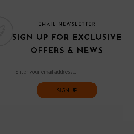
EMAIL NEWSLETTER
SIGN UP FOR EXCLUSIVE
OFFERS & NEWS