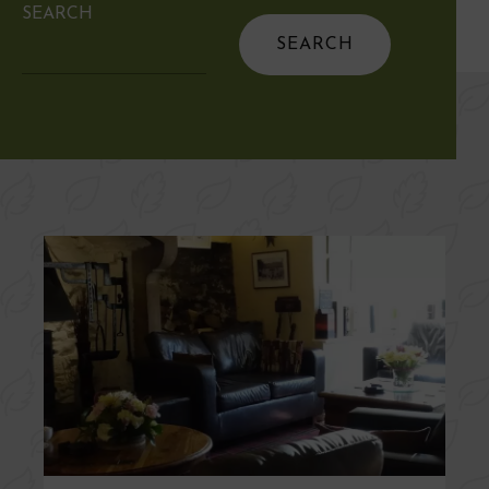
SEARCH
Search
for: