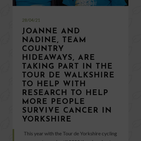
28/04/21
JOANNE AND
NADINE, TEAM
COUNTRY
HIDEAWAYS, ARE
TAKING PART IN THE
TOUR DE WALKSHIRE
TO HELP WITH
RESEARCH TO HELP
MORE PEOPLE
SURVIVE CANCER IN
YORKSHIRE
This year with the Tour de Yorkshire cycling