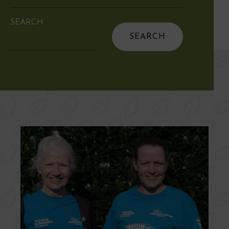
SEARCH
Search
for: