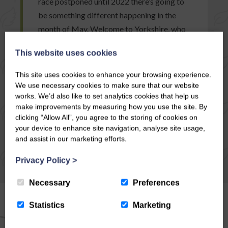
race postponed until 2022 there’s going to
be something different happening in the
month of May. Welcome to Yorkshire, who
usually organise…
This website uses cookies
This site uses cookies to enhance your browsing experience.
READ ARTICLE
We use necessary cookies to make sure that our website
works. We’d also like to set analytics cookies that help us
make improvements by measuring how you use the site. By
clicking “Allow All”, you agree to the storing of cookies on
your device to enhance site navigation, analyse site usage,
and assist in our marketing efforts.
Privacy Policy
>
Necessary
Preferences
Statistics
Marketing