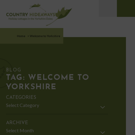
Home
>
Welcome to Yorkshire
BLOG
TAG:
WELCOME TO
YORKSHIRE
CATEGORIES
Categories
ARCHIVE
Archive