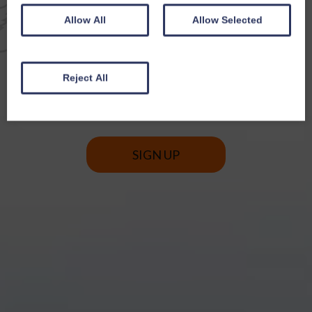
EMAIL NEWSLETTER
Allow All
Allow Selected
SIGN UP FOR EXCLUSIVE
OFFERS & NEWS
Reject All