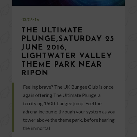
03/06/16
THE ULTIMATE
PLUNGE,SATURDAY 25
JUNE 2016,
LIGHTWATER VALLEY
THEME PARK NEAR
RIPON
Feeling brave? The UK Bungee Club is once
again offering The Ultimate Plunge, a
terrifying 160ft bungee jump. Feel the
adrenaline pump through your system as you
tower above the theme park, before hearing
the immortal