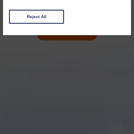
Reject All