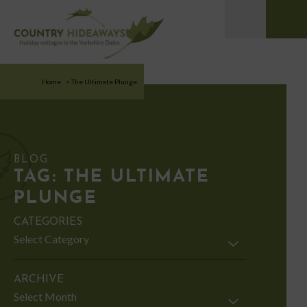
Home
>
The Ultimate Plunge
BLOG
TAG:
THE ULTIMATE
PLUNGE
CATEGORIES
Categories
ARCHIVE
Archive