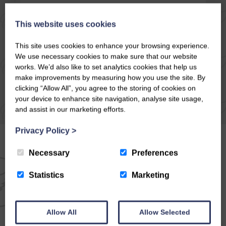
READ ARTICLE
This website uses cookies
This site uses cookies to enhance your browsing experience.
We use necessary cookies to make sure that our website
works. We’d also like to set analytics cookies that help us
make improvements by measuring how you use the site. By
clicking “Allow All”, you agree to the storing of cookies on
your device to enhance site navigation, analyse site usage,
and assist in our marketing efforts.
Privacy Policy
>
Necessary
Preferences
EMAIL NEWSLETTER
Statistics
Marketing
SIGN UP FOR EXCLUSIVE
Allow All
Allow Selected
OFFERS & NEWS