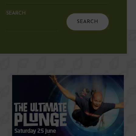
SEARCH
Search
for: