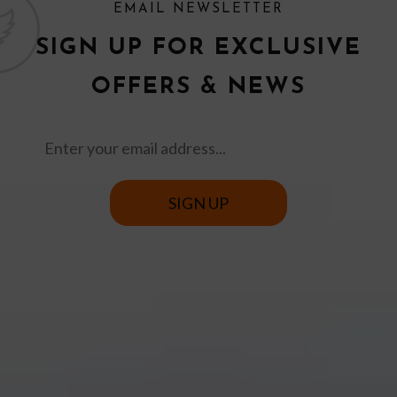
EMAIL NEWSLETTER
SIGN UP FOR EXCLUSIVE
OFFERS & NEWS