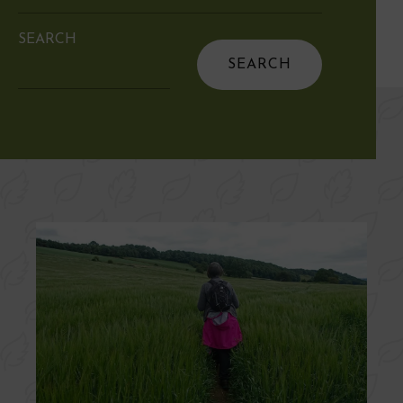
SEARCH
Search
for: