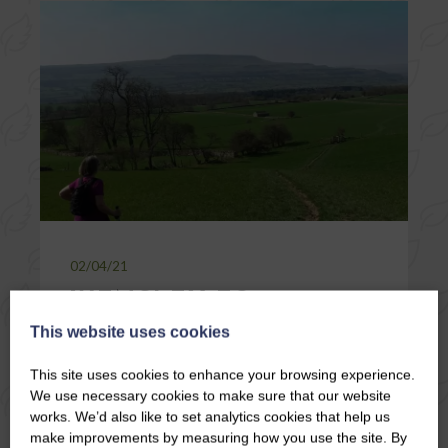
02/04/21
WENSLEY TO
HARMBY, THROUGH
This website uses cookies
LEYBURN, ALONG
This site uses cookies to enhance your browsing experience.
THE SHAWL AND
We use necessary cookies to make sure that our website
BACK TO WENSLEY!
works. We’d also like to set analytics cookies that help us
make improvements by measuring how you use the site. By