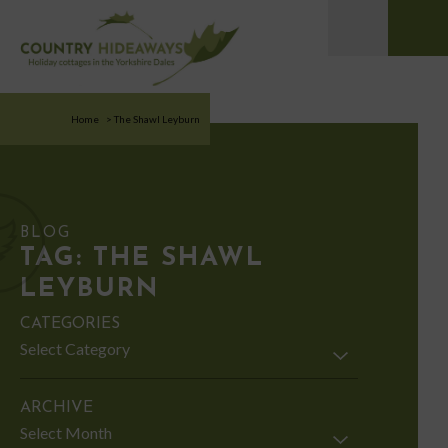
Home
>
The Shawl Leyburn
BLOG
TAG:
THE SHAWL
LEYBURN
CATEGORIES
Categories
ARCHIVE
Archive