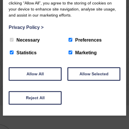
What an unexpectedly beautiful day we
clicking “Allow All”, you agree to the storing of cookies on
your device to enhance site navigation, analyse site usage,
chose to go walking, the last day in March,
and assist in our marketing efforts.
how lucky we were! We decided to meet at
Wensley, park on the newly surfaced…
Privacy Policy
>
Necessary
Preferences
READ ARTICLE
Statistics
Marketing
Allow All
Allow Selected
Reject All