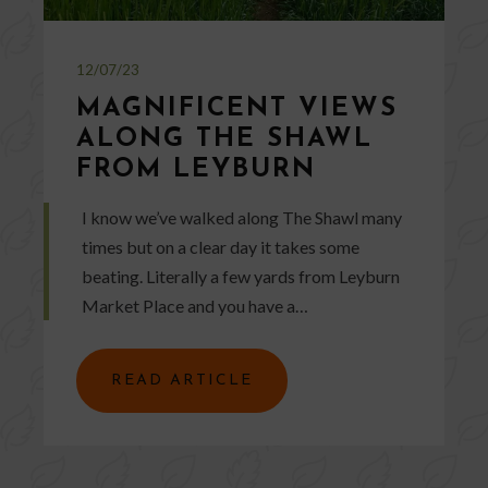
12/07/23
MAGNIFICENT VIEWS
ALONG THE SHAWL
FROM LEYBURN
I know we’ve walked along The Shawl many
times but on a clear day it takes some
beating. Literally a few yards from Leyburn
Market Place and you have a…
READ ARTICLE