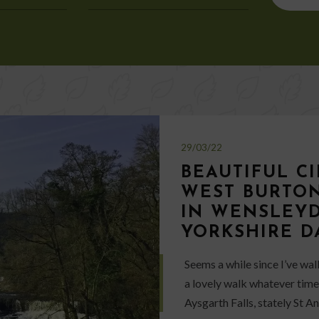
for:
29/03/22
BEAUTIFUL C
WEST BURTON
IN WENSLEYD
YORKSHIRE D
Seems a while since I’ve wa
a lovely walk whatever time 
Aysgarth Falls, stately St 