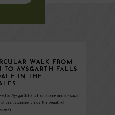
IRCULAR WALK FROM
 TO AYSGARTH FALLS
ALE IN THE
ALES
lked to Aysgarth Falls from home and it’s such
of year. Stunning views, the beautiful
Andrew’s…