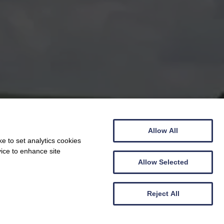
Allow All
e to set analytics cookies
vice to enhance site
Allow Selected
Reject All