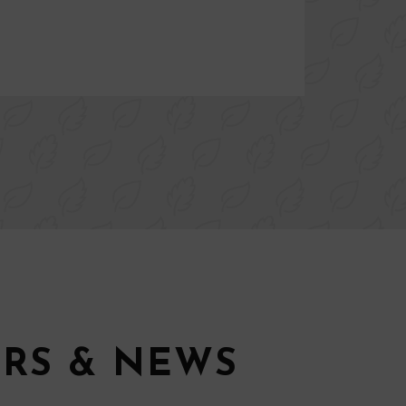
ERS & NEWS