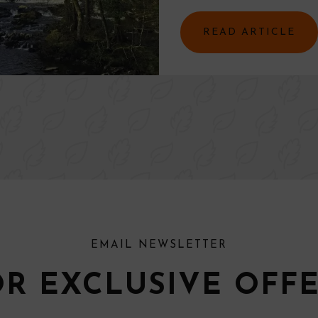
READ ARTICLE
EMAIL NEWSLETTER
OR EXCLUSIVE OFF