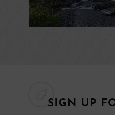
SIGN UP F