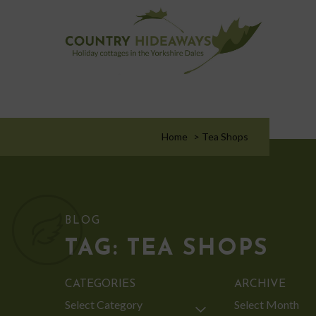
Home
>
Tea Shops
BLOG
TAG:
TEA SHOPS
CATEGORIES
ARCHIVE
Categories
Archive