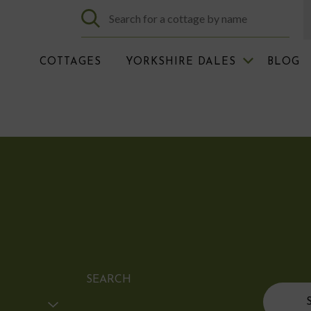
COTTAGES
YORKSHIRE DALES
BLOG
SEARCH
Search