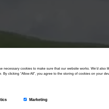
 necessary cookies to make sure that our website works. We’d also lik
y clicking “Allow All”, you agree to the storing of cookies on your de
tics
Marketing