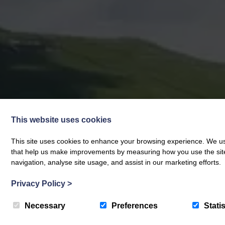
This website uses cookies
This site uses cookies to enhance your browsing experience. We use
that help us make improvements by measuring how you use the site. B
navigation, analyse site usage, and assist in our marketing efforts.
Privacy Policy
>
Necessary
Preferences
Statis