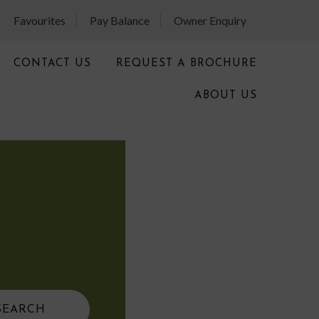
Favourites
Pay Balance
Owner Enquiry
CONTACT US
REQUEST A BROCHURE
ABOUT US