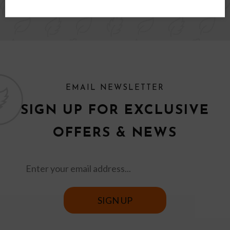
EMAIL NEWSLETTER
SIGN UP FOR EXCLUSIVE
OFFERS & NEWS