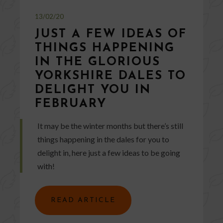
13/02/20
JUST A FEW IDEAS OF
THINGS HAPPENING
IN THE GLORIOUS
YORKSHIRE DALES TO
DELIGHT YOU IN
FEBRUARY
It may be the winter months but there’s still
things happening in the dales for you to
delight in, here just a few ideas to be going
with!
READ ARTICLE