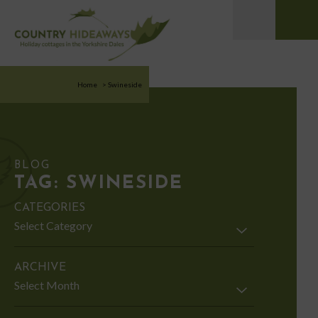
Home
>
Swineside
BLOG
TAG:
SWINESIDE
CATEGORIES
Categories
ARCHIVE
Archive