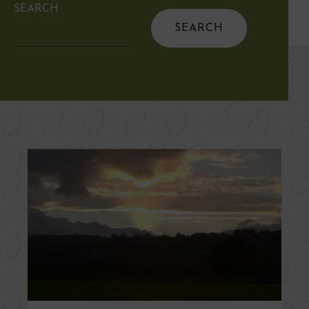
SEARCH
Search
for: