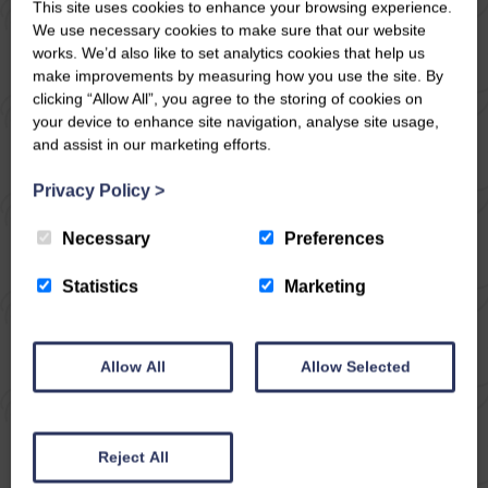
This site uses cookies to enhance your browsing experience.
YORKSHIRE DALES
We use necessary cookies to make sure that our website
works. We’d also like to set analytics cookies that help us
Now firstly before you start to read about
make improvements by measuring how you use the site. By
the route please be aware that there are lots
clicking “Allow All”, you agree to the storing of cookies on
your device to enhance site navigation, analyse site usage,
of stiles on this walk, not very often there
and assist in our marketing efforts.
aren’t any at all but this has a lot, we all
commented on it! Other than that a really
Privacy Policy
>
great walk with wonderful views up
Necessary
Preferences
Coverdale to Little Whernside and Greater
Whernside.
Statistics
Marketing
READ ARTICLE
Allow All
Allow Selected
Reject All