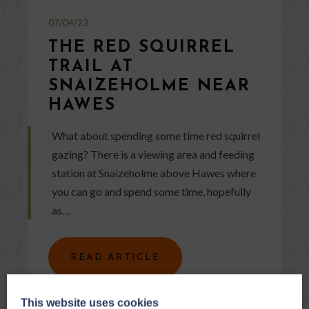
07/04/23
THE RED SQUIRREL
TRAIL AT
SNAIZEHOLME NEAR
HAWES
What about spending some time red squirrel
gazing? There is a viewing area and feeding
station at Snaizeholme above Hawes where
you can go and spend some time, hopefully
as…
READ ARTICLE
This website uses cookies