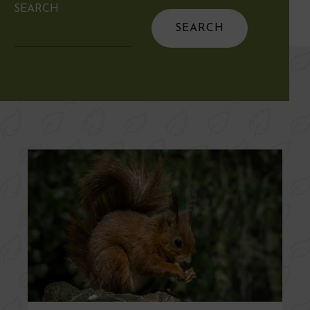
SEARCH
Search
for: