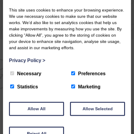
This site uses cookies to enhance your browsing experience.
We use necessary cookies to make sure that our website
works. We’d also like to set analytics cookies that help us
make improvements by measuring how you use the site. By
clicking “Allow All”, you agree to the storing of cookies on
your device to enhance site navigation, analyse site usage,
and assist in our marketing efforts.
Privacy Policy
>
EMAIL NEWSLETTER
Necessary
Preferences
SIGN UP FOR EXCLUSIVE
Statistics
Marketing
OFFERS & NEWS
Allow All
Allow Selected
Reject All