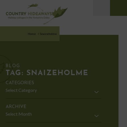
Home
>
Snaizeholme
BLOG
TAG:
SNAIZEHOLME
CATEGORIES
Categories
ARCHIVE
Archive