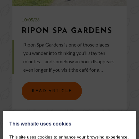
10/05/26
RIPON SPA GARDENS
Ripon Spa Gardens is one of those places
you wander into thinking you’ll stay ten
minutes… and somehow an hour disappears
even longer if you visit the café for a…
READ ARTICLE
This website uses cookies
This site uses cookies to enhance your browsing experience.