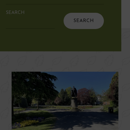
SEARCH
Search
for: