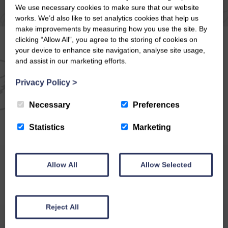
We use necessary cookies to make sure that our website
works. We’d also like to set analytics cookies that help us
make improvements by measuring how you use the site. By
clicking “Allow All”, you agree to the storing of cookies on
your device to enhance site navigation, analyse site usage,
and assist in our marketing efforts.
EMAIL NEWSLETTER
Privacy Policy
>
SIGN UP FOR EXCLUSIVE
Necessary
Preferences
OFFERS & NEWS
Statistics
Marketing
Allow All
Allow Selected
Reject All