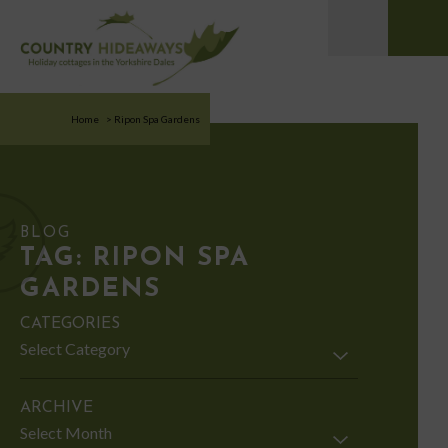
Home
>
Ripon Spa Gardens
BLOG
TAG:
RIPON SPA
GARDENS
CATEGORIES
Categories
ARCHIVE
Archive