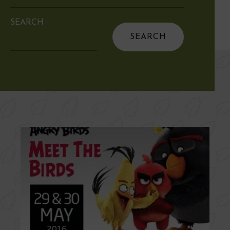
SEARCH
Search
for: