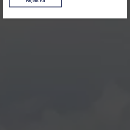
Reject All