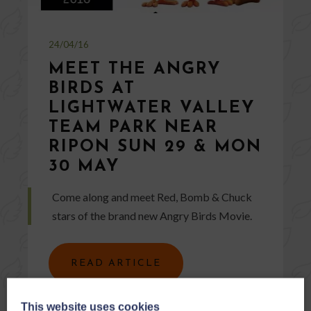
24/04/16
MEET THE ANGRY
BIRDS AT
LIGHTWATER VALLEY
TEAM PARK NEAR
RIPON SUN 29 & MON
30 MAY
Come along and meet Red, Bomb & Chuck
stars of the brand new Angry Birds Movie.
READ ARTICLE
This website uses cookies