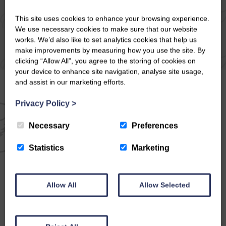
This site uses cookies to enhance your browsing experience.
We use necessary cookies to make sure that our website
works. We’d also like to set analytics cookies that help us
make improvements by measuring how you use the site. By
clicking “Allow All”, you agree to the storing of cookies on
your device to enhance site navigation, analyse site usage,
and assist in our marketing efforts.
Privacy Policy
>
EMAIL NEWSLETTER
Necessary
Preferences
SIGN UP FOR EXCLUSIVE
Statistics
Marketing
OFFERS & NEWS
Allow All
Allow Selected