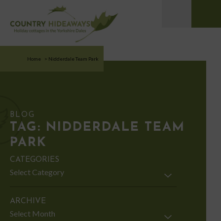
Home
>
Nidderdale Team Park
BLOG
TAG:
NIDDERDALE TEAM
PARK
CATEGORIES
Categories
ARCHIVE
Archive