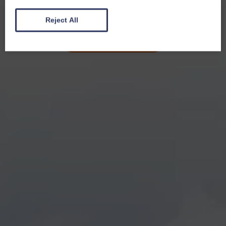
Reject All