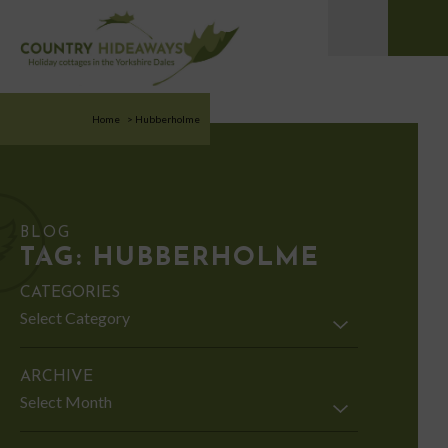
Home
>
Hubberholme
BLOG
TAG:
HUBBERHOLME
CATEGORIES
Categories
ARCHIVE
Archive