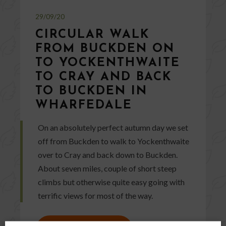
29/09/20
CIRCULAR WALK
FROM BUCKDEN ON
TO YOCKENTHWAITE
TO CRAY AND BACK
TO BUCKDEN IN
WHARFEDALE
On an absolutely perfect autumn day we set
off from Buckden to walk to Yockenthwaite
over to Cray and back down to Buckden.
About seven miles, couple of short steep
climbs but otherwise quite easy going with
terrific views for most of the way.