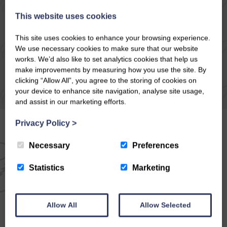
READ ARTICLE
This website uses cookies
This site uses cookies to enhance your browsing experience.
We use necessary cookies to make sure that our website
works. We’d also like to set analytics cookies that help us
make improvements by measuring how you use the site. By
clicking “Allow All”, you agree to the storing of cookies on
your device to enhance site navigation, analyse site usage,
and assist in our marketing efforts.
Privacy Policy
>
Necessary
Preferences
EMAIL NEWSLETTER
Statistics
Marketing
SIGN UP FOR EXCLUSIVE
OFFERS & NEWS
Allow All
Allow Selected