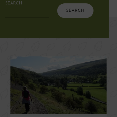
SEARCH
Search
for: