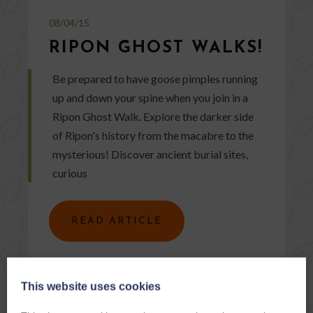
08/04/15
RIPON GHOST WALKS!
Be prepared to have goose pimples running
up and down your spine when you join in a
Ripon Ghost Walk. Explore the darker side
of Ripon's history from the macabre to the
mysterious! Discover ancient burial sites,
curious
READ ARTICLE
This website uses cookies