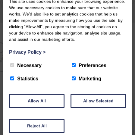
This site uses cookies to enhance your browsing experience.
We use necessary cookies to make sure that our website
works. We’d also like to set analytics cookies that help us
make improvements by measuring how you use the site. By
clicking “Allow All”, you agree to the storing of cookies on
your device to enhance site navigation, analyse site usage,
and assist in our marketing efforts.
EMAIL NEWSLETTER
Privacy Policy
>
SIGN UP FOR EXCLUSIVE
Necessary
Preferences
OFFERS & NEWS
Statistics
Marketing
Allow All
Allow Selected
Reject All