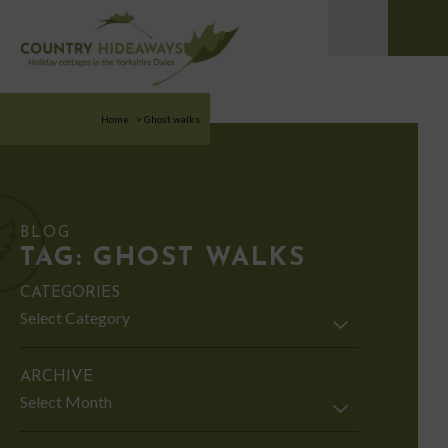
Home
>
Ghost walks
BLOG
TAG:
GHOST WALKS
CATEGORIES
Categories
ARCHIVE
Archive