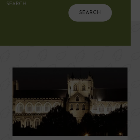
SEARCH
Search
for: