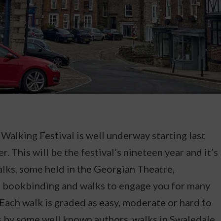
alking Festival is well underway starting last
r. This will be the festival’s nineteen year and it’s
alks, some held in the Georgian Theatre,
d bookbinding and walks to engage you for many
. Each walk is graded as easy, moderate or hard to
s by some well known authors, walks in Swaledale