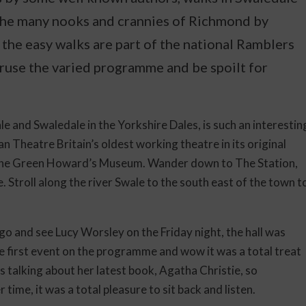
the many nooks and crannies of Richmond by
the easy walks are part of the national Ramblers
use the varied programme and be spoilt for
e and Swaledale in the Yorkshire Dales, is such an interestin
 Theatre Britain’s oldest working theatre in its original
the Green Howard’s Museum. Wander down to The Station,
. Stroll along the river Swale to the south east of the town t
go and see Lucy Worsley on the Friday night, the hall was
 the first event on the programme and wow it was a total treat
 talking about her latest book, Agatha Christie, so
ime, it was a total pleasure to sit back and listen.