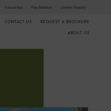
Favourites
Pay Balance
Owner Enquiry
CONTACT US
REQUEST A BROCHURE
ABOUT US