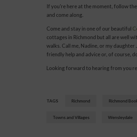
If you’re here at the moment, follow the
and come along.
Come and stay in one of our beautiful
C
cottages in Richmond but all are well wi
walks. Call me, Nadine, or my daughter
friendly help and advice or, of course, d
Looking forward to hearing from you re
TAGS
Richmond
Richmond Book
Towns and Villages
Wensleydale