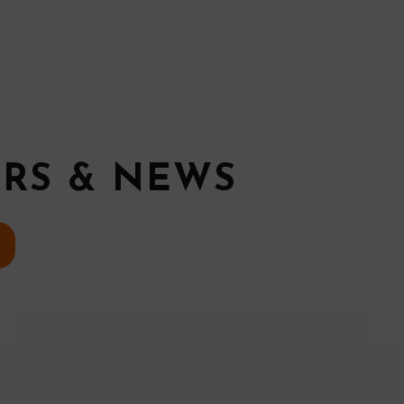
ERS & NEWS