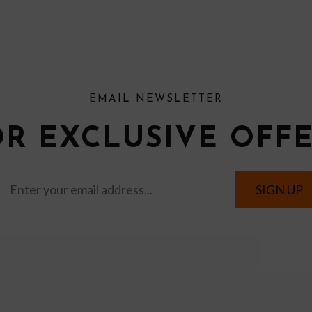
EMAIL NEWSLETTER
OR EXCLUSIVE OFF