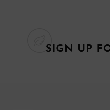
SIGN UP F