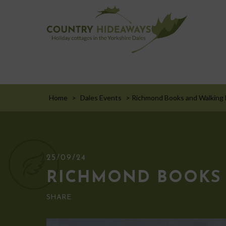
Home
>
Dales Events
>
Richmond Books and Walking F
25/09/24
RICHMOND BOOKS 
SHARE