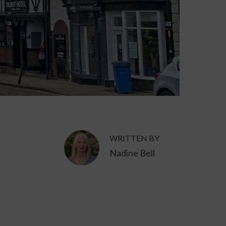
WRITTEN BY
Nadine Bell