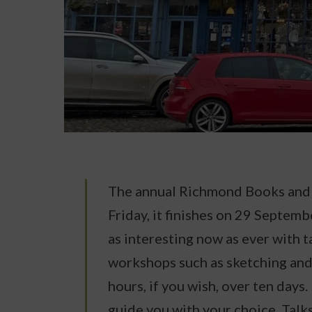
The annual Richmond Books and W
Friday, it finishes on 29 Septembe
as interesting now as ever with t
workshops such as sketching an
hours, if you wish, over ten days
guide you with your choice. Talk