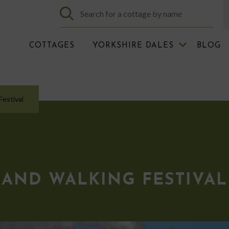
COTTAGES
YORKSHIRE DALES
BLOG
estival
AND WALKING FESTIVAL