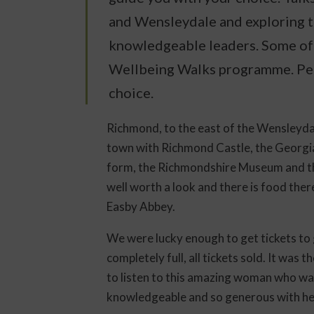
and Wensleydale and exploring 
knowledgeable leaders. Some of 
Wellbeing Walks programme. Per
choice.
Richmond, to the east of the Wensleydal
town with Richmond Castle, the Georgian
form, the Richmondshire Museum and 
well worth a look and there is food there
Easby Abbey.
We were lucky enough to get tickets to 
completely full, all tickets sold. It was
to listen to this amazing woman who was
knowledgeable and so generous with her t