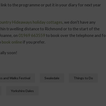
 link to the programme or put it in your diary for next year
ountry Hideaways holiday cottages
, we don’t have any
thin travelling distance to Richmond or to the start of the
 Joanne, on
01969 663559
to book over the telephone and fo
o
book online
if you prefer.
ally soon!
s and Walks Festival
Swaledale
Things to Do
Yorkshire Dales