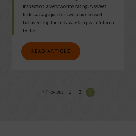
inspection, a very worthy rating. A sweet
little cottage just for two plus one well
behaved dog tucked away in a peaceful area
to the
READ ARTICLE
« Previous
1
2
3