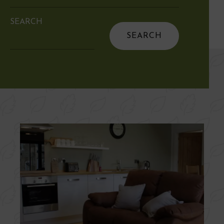
SEARCH
Search
for: