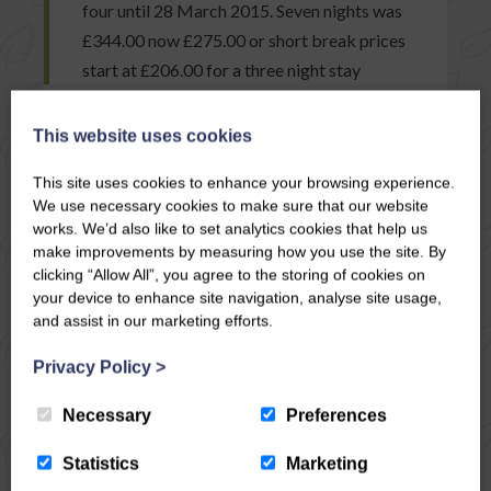
four until 28 March 2015. Seven nights was
£344.00 now £275.00 or short break prices
start at £206.00 for a three night stay
This website uses cookies
READ ARTICLE
This site uses cookies to enhance your browsing experience.
We use necessary cookies to make sure that our website
works. We’d also like to set analytics cookies that help us
make improvements by measuring how you use the site. By
clicking “Allow All”, you agree to the storing of cookies on
your device to enhance site navigation, analyse site usage,
and assist in our marketing efforts.
Privacy Policy
>
Necessary
Preferences
Statistics
Marketing