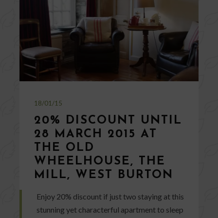
18/01/15
20% DISCOUNT UNTIL
28 MARCH 2015 AT
THE OLD
WHEELHOUSE, THE
MILL, WEST BURTON
Enjoy 20% discount if just two staying at this
stunning yet characterful apartment to sleep