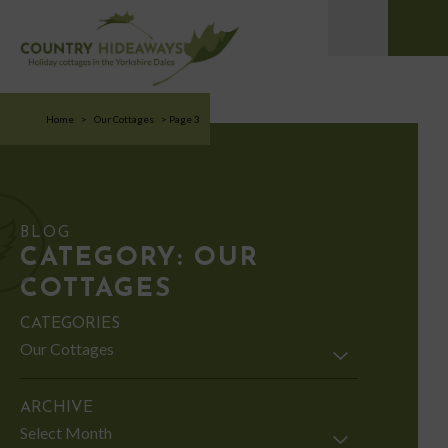
Home
>
Our Cottages
>
Page 3
BLOG
CATEGORY:
OUR
COTTAGES
CATEGORIES
Categories
ARCHIVE
Archive