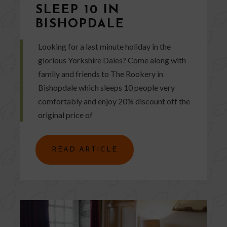
SLEEP 10 IN
BISHOPDALE
Looking for a last minute holiday in the
glorious Yorkshire Dales? Come along with
family and friends to The Rookery in
Bishopdale which sleeps 10 people very
comfortably and enjoy 20% discount off the
original price of
READ ARTICLE