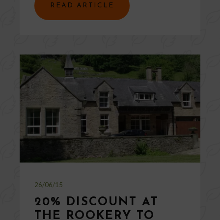
READ ARTICLE
26/06/15
20% DISCOUNT AT
THE ROOKERY TO