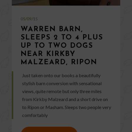
05/09/15
WARREN BARN,
SLEEPS 2 TO 4 PLUS
UP TO TWO DOGS
NEAR KIRKBY
MALZEARD, RIPON
Just taken onto our books a beautifully
stylish barn conversion with sensational
views, quite remote but only three miles
from Kirkby Malzeard and a short drive on
to Ripon or Masham. Sleeps two people very
comfortably