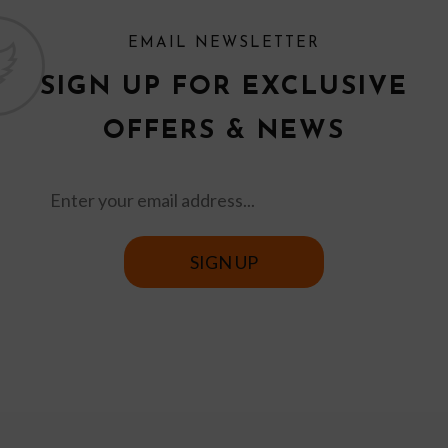
EMAIL NEWSLETTER
SIGN UP FOR EXCLUSIVE
OFFERS & NEWS