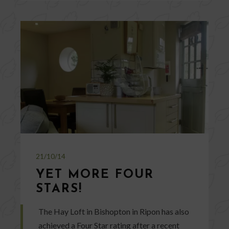
21/10/14
YET MORE FOUR
STARS!
The Hay Loft in Bishopton in Ripon has also
achieved a Four Star rating after a recent