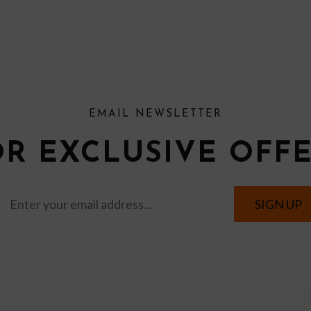
EMAIL NEWSLETTER
OR EXCLUSIVE OFF