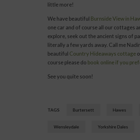
little more!
We have beautiful
Burnside View in Ha
one car and of course all our cottages a
explore, seek out the ancient signs of 
literally a few yards away. Call me Nad
beautiful
Country Hideaways cottage
o
course please do
book online if you pref
See you quite soon!
TAGS
Burtersett
Hawes
Wensleydale
Yorkshire Dales