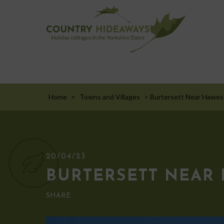
Home
>
Towns and Villages
>
Burtersett Near Hawes
20/04/23
BURTERSETT NEAR
SHARE