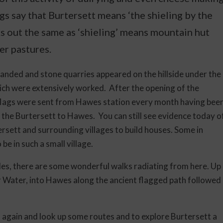
s say that Burtersett means ‘the shieling by the
ks out the same as ‘shieling’ means mountain hut
er pastures.
panded and stone quarries appeared on the hillside under the
ch were extensively worked. After the opening of the
 flags were sent from Hawes station every month having bee
he Burtersett to Hawes. You can still see evidence today o
ersett and surrounding villages to build houses. Some in
be in such a small village.
ales, there are some wonderful walks radiating from here. Up
r Water, into Hawes along the ancient flagged path followed
ut again and look up some routes and to explore Burtersett a