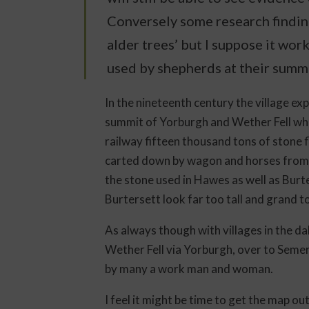
Conversely some research finding
alder trees’ but I suppose it wor
used by shepherds at their summ
In the nineteenth century the village ex
summit of Yorburgh and Wether Fell whi
railway fifteen thousand tons of stone
carted down by wagon and horses from t
the stone used in Hawes as well as Burt
Burtersett look far too tall and grand to 
As always though with villages in the d
Wether Fell via Yorburgh, over to Seme
by many a work man and woman.
I feel it might be time to get the map o