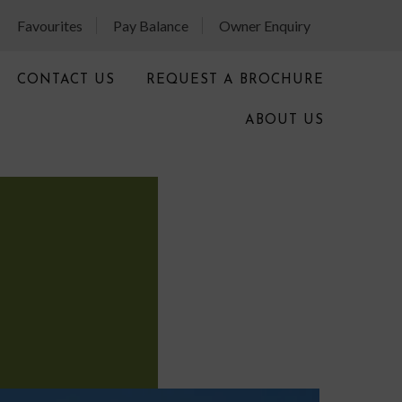
Favourites
Pay Balance
Owner Enquiry
CONTACT US
REQUEST A BROCHURE
ABOUT US