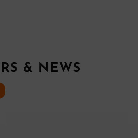
ERS & NEWS