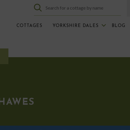
COTTAGES
YORKSHIRE DALES
BLOG
 HAWES