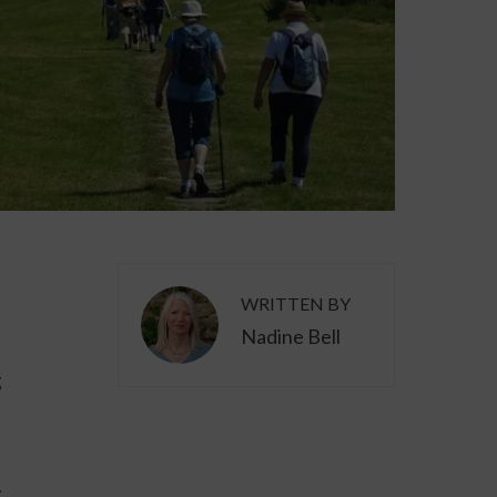
WRITTEN BY
Nadine Bell
g
.