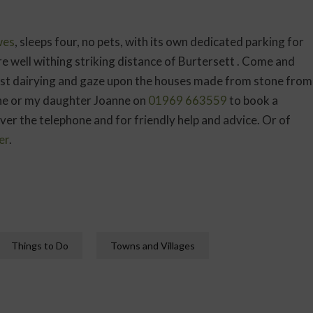
wes
, sleeps four, no pets, with its own dedicated parking for
re well withing striking distance of Burtersett . Come and
past dairying and gaze upon the houses made from stone from
ine or my daughter Joanne on
01969 663559
to book a
ver the telephone and for friendly help and advice. Or of
er
.
Things to Do
Towns and Villages