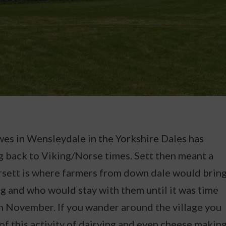
awes in Wensleydale in the Yorkshire Dales has
ng back to Viking/Norse times. Sett then meant a
sett is where farmers from down dale would brin
ng and who would stay with them until it was time
in November. If you wander around the village you
 of this activity of dairying and even cheese making