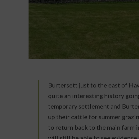
Burtersett just to the east of H
quite an interesting history goi
temporary settlement and Burter
up their cattle for summer grazi
to return back to the main farm 
will still be able to see evidence