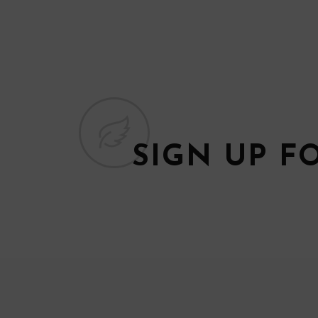
SIGN UP F