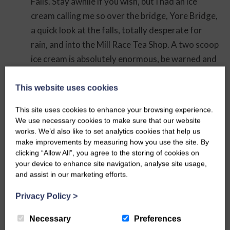
Falls. Stay awhile if you wish, but I had an ice
cream calling me so over the bridge, Yore Bridge,
a quick look at the falls, totally desperate for
rain, and into the Mill Race Tea Shop. A two scoop
ice cream is absolutely enormous, be warned and
how pleased I was to have picked up napkins as I
was in a bit of mess by the time I’d managed to
This website uses cookies
consume it all which was nearly back at Aysgarth.
This site uses cookies to enhance your browsing experience.
We use necessary cookies to make sure that our website
Anyway, back to the route. The nicest way to go
works. We’d also like to set analytics cookies that help us
is up the steps to the church yard, do have look in
make improvements by measuring how you use the site. By
the church if you wish, it’s usually open, and
clicking “Allow All”, you agree to the storing of cookies on
your device to enhance site navigation, analyse site usage,
explore the graveyard, there are some really old
and assist in our marketing efforts.
graves to be found. Whichever path you take
make your way to the main gate to the west of
Privacy Policy
>
the church and back to the road. Straight across
Necessary
Preferences
from here you will see a stile. Take this and follow