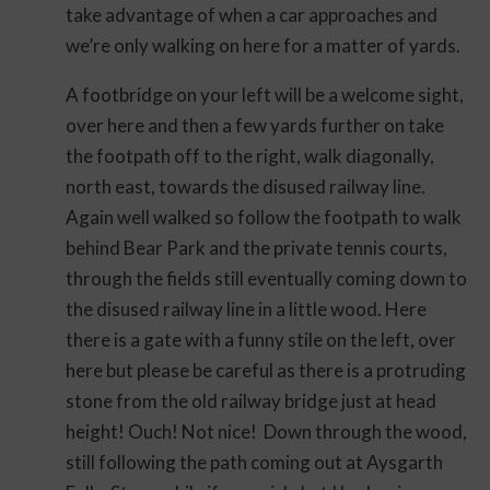
take advantage of when a car approaches and
we’re only walking on here for a matter of yards.
A footbridge on your left will be a welcome sight,
over here and then a few yards further on take
the footpath off to the right, walk diagonally,
north east, towards the disused railway line.
Again well walked so follow the footpath to walk
behind Bear Park and the private tennis courts,
through the fields still eventually coming down to
the disused railway line in a little wood. Here
there is a gate with a funny stile on the left, over
here but please be careful as there is a protruding
stone from the old railway bridge just at head
height! Ouch! Not nice! Down through the wood,
still following the path coming out at Aysgarth