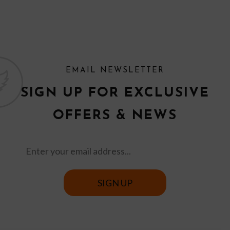
EMAIL NEWSLETTER
SIGN UP FOR EXCLUSIVE
OFFERS & NEWS