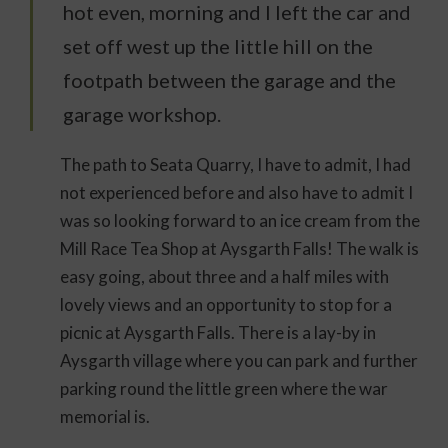
hot even, morning and I left the car and
set off west up the little hill on the
footpath between the garage and the
garage workshop.
The path to Seata Quarry, I have to admit, I had
not experienced before and also have to admit I
was so looking forward to an ice cream from the
Mill Race Tea Shop at Aysgarth Falls! The walk is
easy going, about three and a half miles with
lovely views and an opportunity to stop for a
picnic at Aysgarth Falls. There is a lay-by in
Aysgarth village where you can park and further
parking round the little green where the war
memorial is.