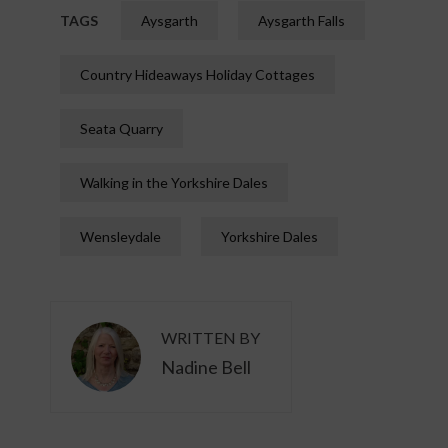
TAGS
Aysgarth
Aysgarth Falls
Country Hideaways Holiday Cottages
Seata Quarry
Walking in the Yorkshire Dales
Wensleydale
Yorkshire Dales
WRITTEN BY
Nadine Bell