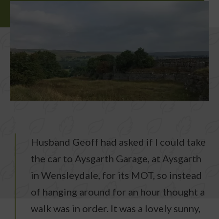
Husband Geoff had asked if I could take
the car to Aysgarth Garage, at Aysgarth
in Wensleydale, for its MOT, so instead
of hanging around for an hour thought a
walk was in order. It was a lovely sunny,