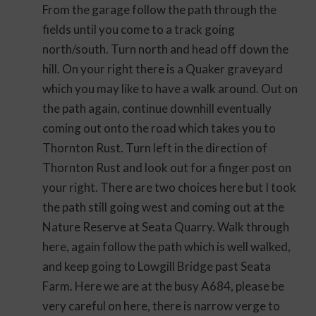
From the garage follow the path through the
fields until you come to a track going
north/south. Turn north and head off down the
hill. On your right there is a Quaker graveyard
which you may like to have a walk around. Out on
the path again, continue downhill eventually
coming out onto the road which takes you to
Thornton Rust. Turn left in the direction of
Thornton Rust and look out for a finger post on
your right. There are two choices here but I took
the path still going west and coming out at the
Nature Reserve at Seata Quarry. Walk through
here, again follow the path which is well walked,
and keep going to Lowgill Bridge past Seata
Farm. Here we are at the busy A684, please be
very careful on here, there is narrow verge to