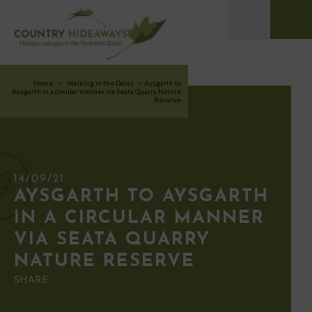
Home
>
Walking in the Dales
>
Aysgarth to
Aysgarth in a circular manner via Seata Quarry Nature
Reserve
14/09/21
AYSGARTH TO AYSGARTH
IN A CIRCULAR MANNER
VIA SEATA QUARRY
NATURE RESERVE
SHARE