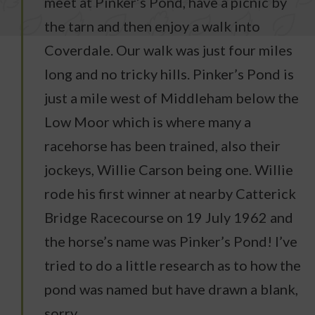
meet at Pinker’s Pond, have a picnic by
the tarn and then enjoy a walk into
Coverdale. Our walk was just four miles
long and no tricky hills. Pinker’s Pond is
just a mile west of Middleham below the
Low Moor which is where many a
racehorse has been trained, also their
jockeys, Willie Carson being one. Willie
rode his first winner at nearby Catterick
Bridge Racecourse on 19 July 1962 and
the horse’s name was Pinker’s Pond! I’ve
tried to do a little research as to how the
pond was named but have drawn a blank,
sorry.