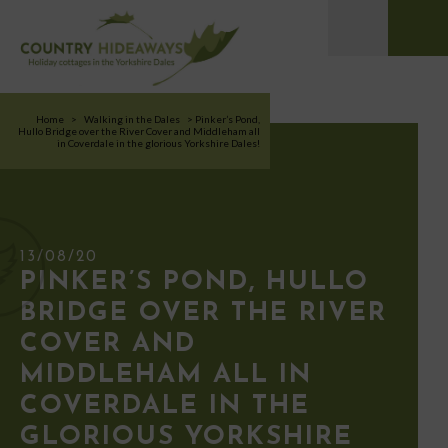
Home
>
Walking in the Dales
>
Pinker’s Pond,
Hullo Bridge over the River Cover and Middleham all
in Coverdale in the glorious Yorkshire Dales!
13/08/20
PINKER’S POND, HULLO
BRIDGE OVER THE RIVER
COVER AND
MIDDLEHAM ALL IN
COVERDALE IN THE
GLORIOUS YORKSHIRE