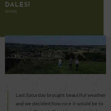
DALES!
SHARE
Last Saturday brought beautiful weather
and we decided how nice it would be to