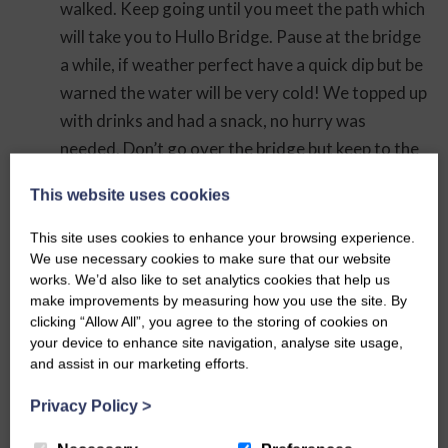
walked. Keep going until you meet the path which
will take you to Hullo Bridge. Pause at the bridge
a while, if weather perfect have a quick dip but be
warned the water will be very cold! We topped up
with drinks and had a snack, no hurry was
needed. Don’t go over the bridge but keep to the
north of the river and follow a well worn path to
This website uses cookies
the Six Dales Trail. Turn left, north, onto here
going up hill and just keep going straight along
This site uses cookies to enhance your browsing experience.
until Middleham Castle comes into view as you
We use necessary cookies to make sure that our website
works. We’d also like to set analytics cookies that help us
start to descend again. Down into Middleham
make improvements by measuring how you use the site. By
past William’s Hill Ring and Bailey, a late 11th
clicking “Allow All”, you agree to the storing of cookies on
century earth and timber ringwork fortress,
your device to enhance site navigation, analyse site usage,
and assist in our marketing efforts.
there is a footpath to this so you can go and
explore. After gazing at the castle we ventured
Privacy Policy
>
for a welcome ice cream at the general store, lots