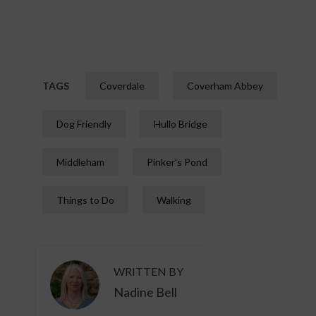
TAGS
Coverdale
Coverham Abbey
Dog Friendly
Hullo Bridge
Middleham
Pinker's Pond
Things to Do
Walking
WRITTEN BY
Nadine Bell