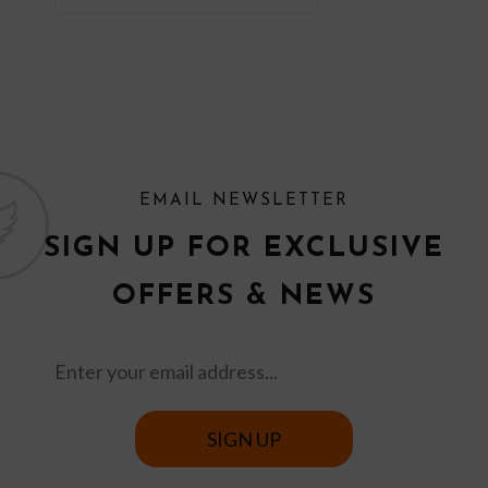
EMAIL NEWSLETTER
SIGN UP FOR EXCLUSIVE
OFFERS & NEWS