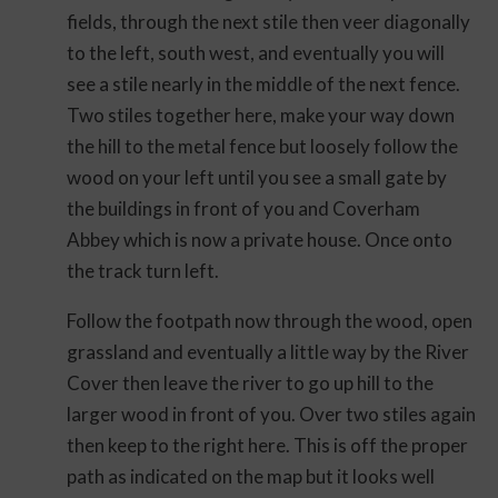
fields, through the next stile then veer diagonally
to the left, south west, and eventually you will
see a stile nearly in the middle of the next fence.
Two stiles together here, make your way down
the hill to the metal fence but loosely follow the
wood on your left until you see a small gate by
the buildings in front of you and Coverham
Abbey which is now a private house. Once onto
the track turn left.
Follow the footpath now through the wood, open
grassland and eventually a little way by the River
Cover then leave the river to go up hill to the
larger wood in front of you. Over two stiles again
then keep to the right here. This is off the proper
path as indicated on the map but it looks well