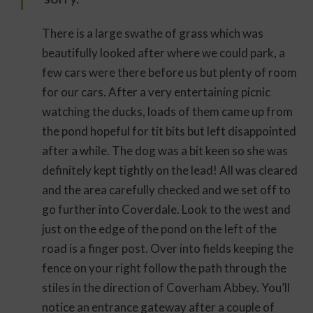
There is a large swathe of grass which was
beautifully looked after where we could park, a
few cars were there before us but plenty of room
for our cars. After a very entertaining picnic
watching the ducks, loads of them came up from
the pond hopeful for tit bits but left disappointed
after a while. The dog was a bit keen so she was
definitely kept tightly on the lead! All was cleared
and the area carefully checked and we set off to
go further into Coverdale. Look to the west and
just on the edge of the pond on the left of the
road is a finger post. Over into fields keeping the
fence on your right follow the path through the
stiles in the direction of Coverham Abbey. You’ll
notice an entrance gateway after a couple of