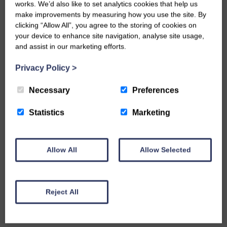
milling briefly recommenced in the 1980s.
works. We’d also like to set analytics cookies that help us
make improvements by measuring how you use the site. By
I could go on but enough for now. Do come and
clicking “Allow All”, you agree to the storing of cookies on
your device to enhance site navigation, analyse site usage,
join us in West Burton we have
lovely cottages
and assist in our marketing efforts.
and one apartment i
n The Mill
for you to enjoy
staying in and exploring the area. Call me Nadine
Privacy Policy
>
or my daughter Joanne on
01969 663559
for
Necessary
Preferences
friendly help and advice or do
b
ook online if you
prefer
.
Statistics
Marketing
Hear from you quite soon!
Allow All
Allow Selected
TAGS
Bishopdale
Reject All
Burton cumWalden
Christmas 2023