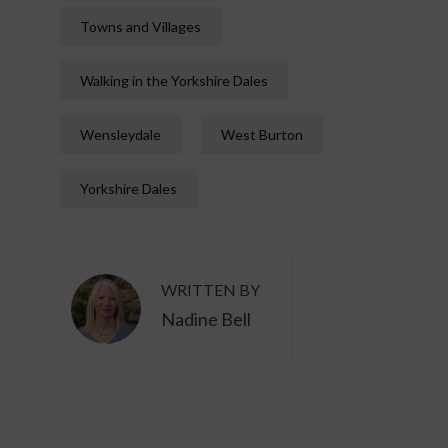
Towns and Villages
Walking in the Yorkshire Dales
Wensleydale
West Burton
Yorkshire Dales
WRITTEN BY
Nadine Bell