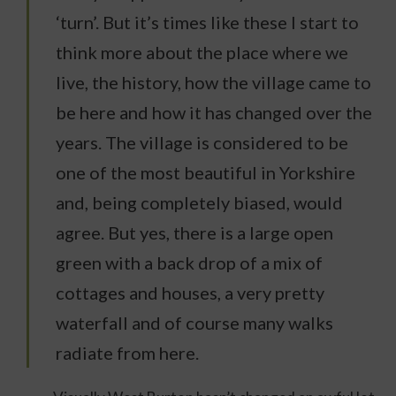
‘turn’. But it’s times like these I start to
think more about the place where we
live, the history, how the village came to
be here and how it has changed over the
years. The village is considered to be
one of the most beautiful in Yorkshire
and, being completely biased, would
agree. But yes, there is a large open
green with a back drop of a mix of
cottages and houses, a very pretty
waterfall and of course many walks
radiate from here.