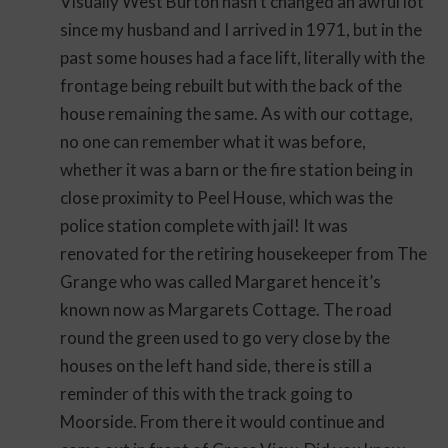
Visually West Burton hasn’t changed an awful lot
since my husband and I arrived in 1971, but in the
past some houses had a face lift, literally with the
frontage being rebuilt but with the back of the
house remaining the same. As with our cottage,
no one can remember what it was before,
whether it was a barn or the fire station being in
close proximity to Peel House, which was the
police station complete with jail! It was
renovated for the retiring housekeeper from The
Grange who was called Margaret hence it’s
known now as Margarets Cottage. The road
round the green used to go very close by the
houses on the left hand side, there is still a
reminder of this with the track going to
Moorside. From there it would continue and