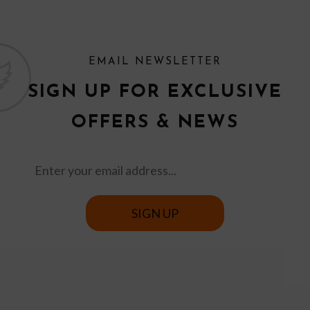
EMAIL NEWSLETTER
SIGN UP FOR EXCLUSIVE
OFFERS & NEWS