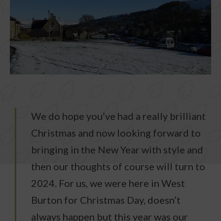
We do hope you’ve had a really brilliant
Christmas and now looking forward to
bringing in the New Year with style and
then our thoughts of course will turn to
2024. For us, we were here in West
Burton for Christmas Day, doesn’t
always happen but this year was our