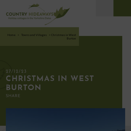
Home
>
Towns and Villages
>
Christmas in West
Burton
27/12/23
CHRISTMAS IN WEST
BURTON
SHARE